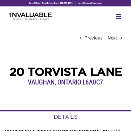
Skip
Dave Elfassy Real Estate Inc. | 416.899.1199
|
dave@teamelfassy.com
to
content
Previous
Next
20 TORVISTA LANE
VAUGHAN, ONTARIO L6A0C7
DETAILS