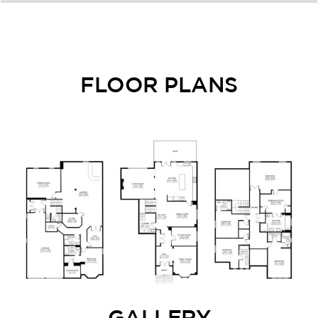
FLOOR PLANS
GALLERY