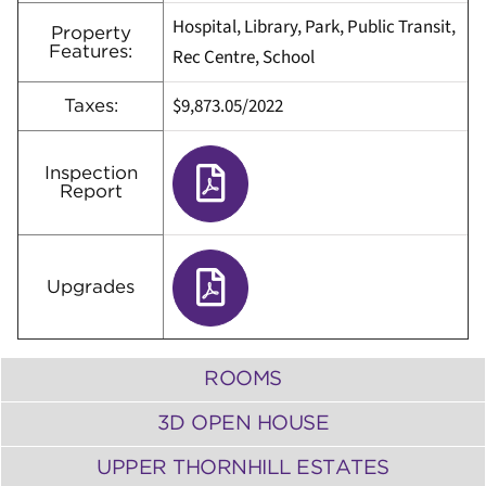
Hospital, Library, Park, Public Transit,
Property
Features:
Rec Centre, School
$
9,873.05/2022
Taxes:
Inspection
Report
Upgrades
ROOMS
3D OPEN HOUSE
UPPER THORNHILL ESTATES