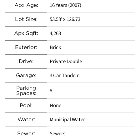
16 Years (2007)
Apx Age:
53.58′ x 126.73′
Lot Size:
4,263
Apx Sqft:
Brick
Exterior:
Private Double
Drive:
3 Car Tandem
Garage:
Parking
8
Spaces:
None
Pool:
Municipal Water
Water:
Sewers
Sewer: