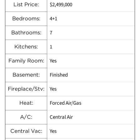
$2,499,000
List Price:
4+1
Bedrooms:
7
Bathrooms:
1
Kitchens:
Yes
Family Room:
Finished
Basement:
Yes
Fireplace/Stv:
Forced Air/Gas
Heat:
Central Air
A/C:
Yes
Central Vac: