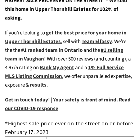
HIGHEST SALE PRICE EVER ON THE STREET!* – We sold
this home in Upper Thornhill Estates for 102% of
asking.
If you’re looking to
g
et the best price for your home in
Upper Thornhill Estates
, sell with
Team Elfassy
. We’re
the the
#1 ranked team in Ontario
and the
#1 selling
team in Vaughan!
W
ith over 500 reviews (and counting), a
4.97/5 rating on
Rank My Agent
and a
1% Full Service
MLS Listing Commission
, we offer unparalleled expertise,
exposure &
results
.
Get in touch today!
|
Your safety is front of mind. Read
our COVID-19 response
.
*Highest sale price ever on the street on or before
February 17, 2023.