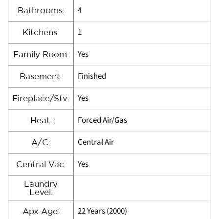
4
Bathrooms:
1
Kitchens:
Yes
Family Room:
Finished
Basement:
Yes
Fireplace/Stv:
Forced Air/Gas
Heat:
Central Air
A/C:
Yes
Central Vac:
Laundry
Level:
22 Years (2000)
Apx Age: