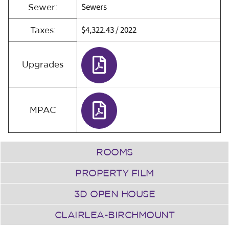
Sewers
Sewer:
$4,322.43
/
2022
Taxes:
Upgrades
MPAC
ROOMS
PROPERTY FILM
3D OPEN HOUSE
CLAIRLEA-BIRCHMOUNT