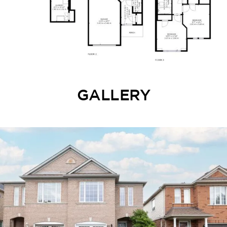
GALLERY