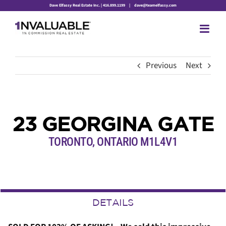
Skip
Dave Elfassy Real Estate Inc. | 416.899.1199
|
dave@teamelfassy.com
to
content
Previous
Next
23 GEORGINA GATE
TORONTO, ONTARIO M1L4V1
DETAILS