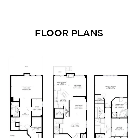
FLOOR PLANS