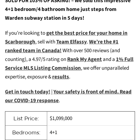
SOLD FOR 103% OF ASKING! – We sold this impressive
4+1 bedroom/4 bathroom home just steps from
Warden subway station in 5 days!
If you’re looking to
get the best price for your home in
Scarborough
, sell with
Team Elfassy
.
We’re the #1
ranked team in Canada!
With over 500 reviews (and
counting), a 4.97/5 rating on
Rank My Agent
and a
1% Full
Service MLS Listing Commission
, we offer unparalleled
expertise, exposure &
results
.
Get in touch today!
|
Your safety is front of mind. Read
our COVID-19 response
.
$1,099,000
List Price:
4+1
Bedrooms: