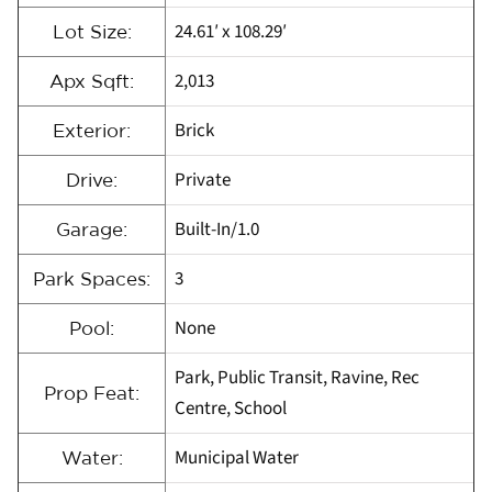
24.61′ x 108.29′
Lot Size:
2,013
Apx Sqft:
Brick
Exterior:
Private
Drive:
Built-In/1.0
Garage:
3
Park Spaces:
None
Pool:
Park, Public Transit, Ravine, Rec
Prop Feat:
Centre, School
Municipal Water
Water: