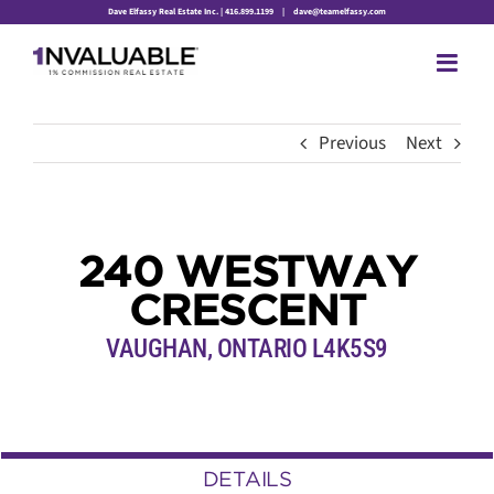
Skip
Dave Elfassy Real Estate Inc. | 416.899.1199
|
dave@teamelfassy.com
to
content
Previous
Next
240 WESTWAY
CRESCENT
VAUGHAN, ONTARIO L4K5S9
DETAILS