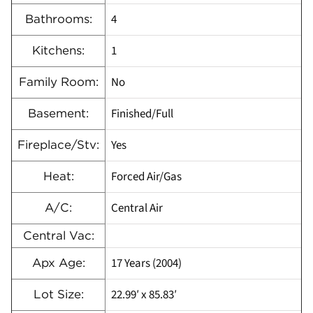
4
Bathrooms:
1
Kitchens:
No
Family Room:
Finished/Full
Basement:
Yes
Fireplace/Stv:
Forced Air/Gas
Heat:
Central Air
A/C:
Central Vac:
17 Years (2004)
Apx Age:
22.99′ x 85.83′
Lot Size: