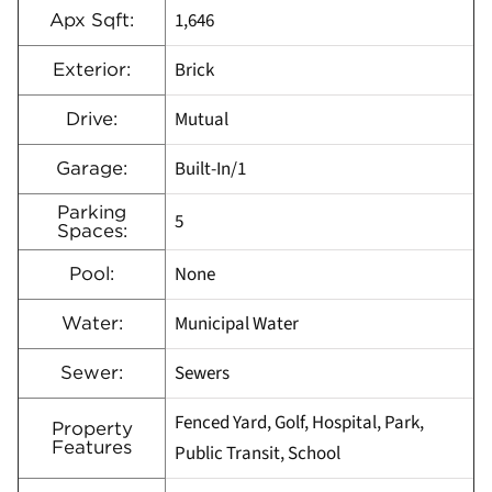
1,646
Apx Sqft:
Brick
Exterior:
Mutual
Drive:
Built-In/1
Garage:
Parking
5
Spaces:
None
Pool:
Municipal Water
Water:
Sewers
Sewer:
Fenced Yard, Golf, Hospital, Park,
Property
Features
Public Transit, School