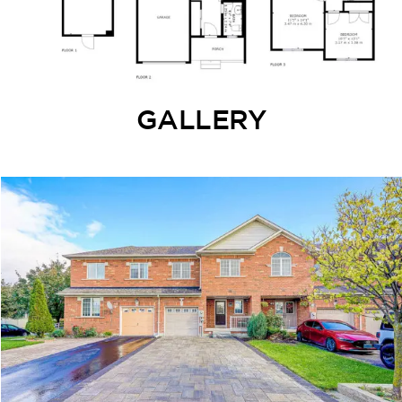
GALLERY