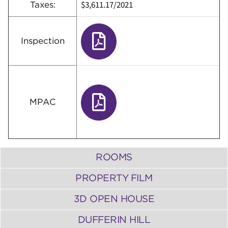
$3,611.17/2021
Taxes:
Inspection
MPAC
ROOMS
PROPERTY FILM
3D OPEN HOUSE
DUFFERIN HILL