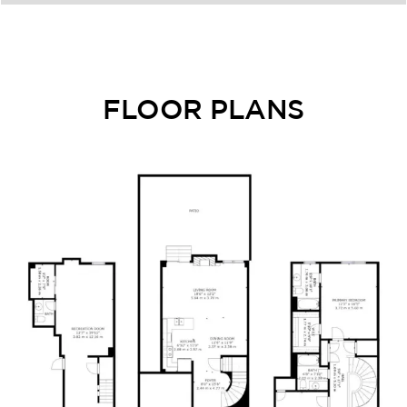
FLOOR PLANS