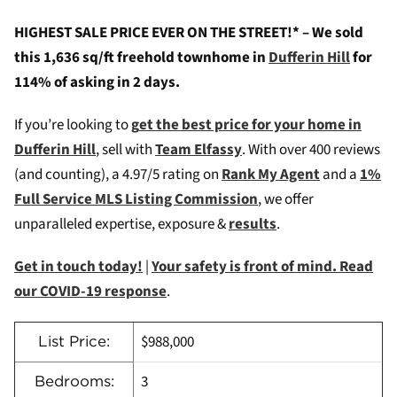
HIGHEST SALE PRICE EVER ON THE STREET!* – We sold
this 1,636 sq/ft freehold townhome in
Dufferin Hill
for
114% of asking in 2 days.
If you’re looking to
g
et the best price for your home in
Dufferin Hill
, sell with
Team Elfassy
. W
ith over 400 reviews
(and counting), a 4.97/5 rating on
Rank My Agent
and a
1%
Full Service MLS Listing Commission
, we offer
unparalleled expertise, exposure &
results
.
Get in touch today!
|
Your safety is front of mind. Read
our COVID-19 response
.
$988,000
List Price:
3
Bedrooms: