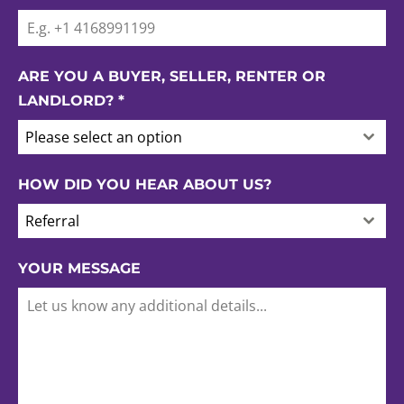
ARE YOU A BUYER, SELLER, RENTER OR
LANDLORD?
*
Please select an option
HOW DID YOU HEAR ABOUT US?
Referral
YOUR MESSAGE