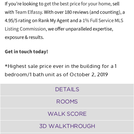
If you’re looking to
get the best price for your home
, sell
with
Team Elfassy
. W
ith over 180 reviews (and counting), a
4.95/5 rating on Rank My Agent and a
1% Full Service MLS
Listing Commission
, we offer unparalleled expertise,
exposure & results.
Get in touch today!
*Highest sale price ever in the building for a 1
bedroom/1 bath unit as of October 2, 2019
DETAILS
ROOMS
WALK SCORE
3D WALKTHROUGH