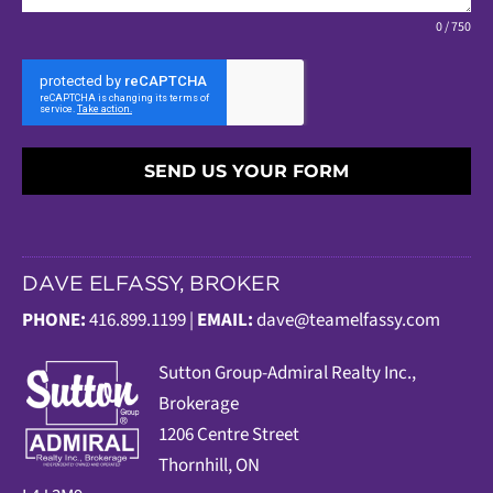
0 / 750
SEND US YOUR FORM
DAVE ELFASSY, BROKER
PHONE:
416.899.1199 |
EMAIL:
dave@teamelfassy.com
Sutt
on Group-Admiral Realty Inc.,
Brokerage
1206 Centre Street
Thornhill, ON