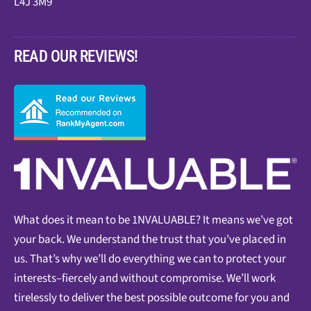
L4J 3M9
READ OUR REVIEWS!
What does it mean to be 1NVALUABLE? It means we’ve got
your back. We understand the trust that you’ve placed in
us. That’s why we’ll do everything we can to protect your
interests–fiercely and without compromise. We’ll work
tirelessly to deliver the best possible outcome for you and