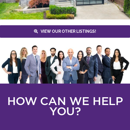
VIEW OUR OTHER LISTINGS!
HOW CAN WE HELP
YOU?