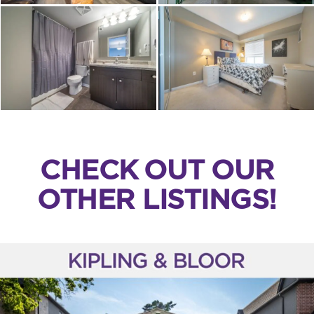
CHECK OUT OUR
OTHER LISTINGS!