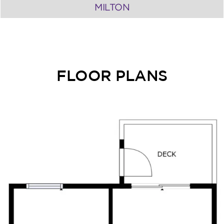
MILTON
FLOOR PLANS