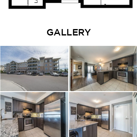
GALLERY