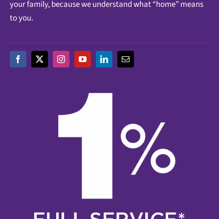
your family, because we understand what “home” means
to you.