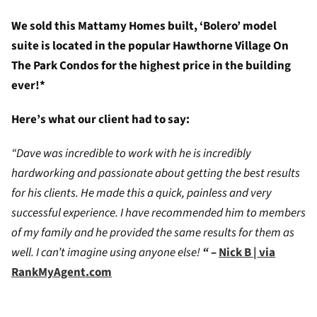
We sold this Mattamy Homes built, ‘Bolero’ model
suite is located in the popular Hawthorne Village On
The Park Condos for the highest price in the building
ever!*
Here’s what our client had to say:
“Dave was incredible to work with he is incredibly
hardworking and passionate about getting the best results
for his clients. He made this a quick, painless and very
successful experience. I have recommended him to members
of my family and he provided the same results for them as
well. I can’t imagine using anyone else!
“
–
Nick B | via
RankMyAgent.com