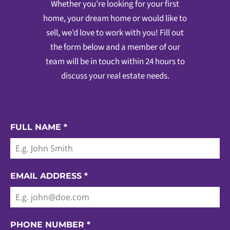
Whether you’re looking for your first
home, your dream home or would like to
sell, we’d love to work with you! Fill out
the form below and a member of our
team will be in touch within 24 hours to
discuss your real estate needs.
FULL NAME
*
EMAIL ADDRESS
*
PHONE NUMBER
*