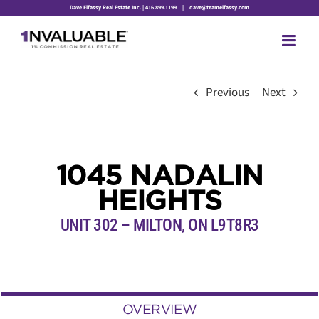
Skip
Dave Elfassy Real Estate Inc. | 416.899.1199
|
dave@teamelfassy.com
to
content
Previous
Next
1045 NADALIN
HEIGHTS
UNIT 302 – MILTON, ON L9T8R3
OVERVIEW