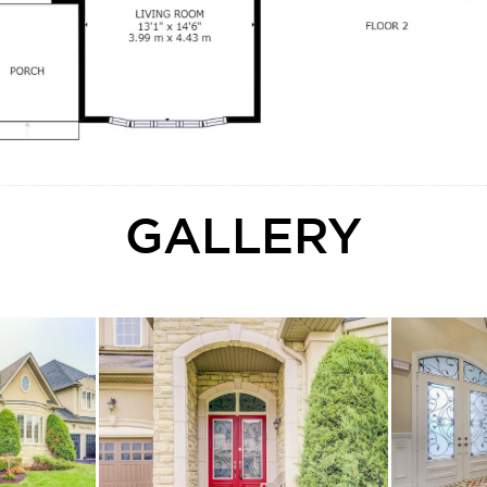
GALLERY