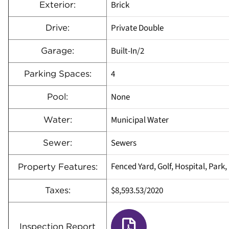
Brick
Exterior:
Private Double
Drive:
Built-In/2
Garage:
4
Parking Spaces:
None
Pool:
Municipal Water
Water:
Sewers
Sewer:
Fenced Yard, Golf, Hospital, Park
Property Features:
$8,593.53/2020
Taxes:
Inspection Report