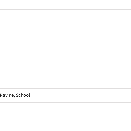
, Ravine, School