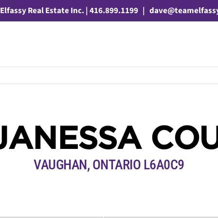
Elfassy Real Estate Inc. | 416.899.1199
|
dave@teamelfass
JANESSA CO
VAUGHAN, ONTARIO L6A0C9