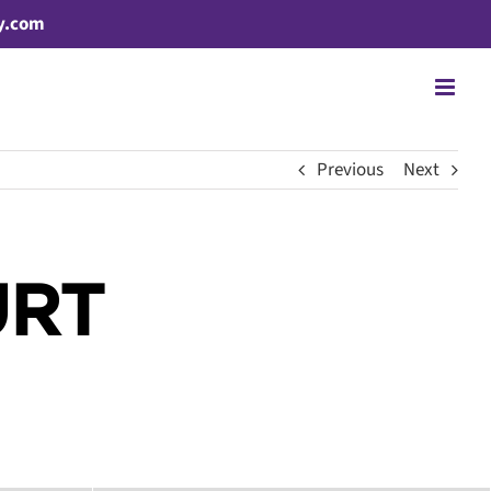
y.com
Previous
Next
URT