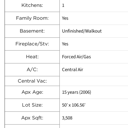
1
Kitchens:
Yes
Family Room:
Unfinished/Walkout
Basement:
Yes
Fireplace/Stv:
Forced Air/Gas
Heat:
Central Air
A/C:
Central Vac:
15 years (2006)
Apx Age:
50′ x 106.56′
Lot Size:
3,508
Apx Sqft: