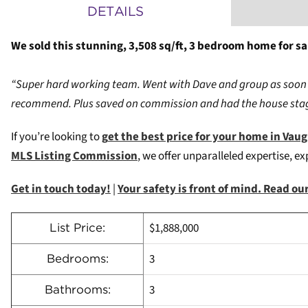
DETAILS
We sold this stunning, 3,508 sq/ft, 3 bedroom home for sal
“Super hard working team. Went with Dave and group as soon 
recommend. Plus saved on commission and had the house stag
If you’re looking to
g
et the best price for your home in Vau
MLS Listing Commission
, we offer unparalleled expertise, e
Get in touch today!
|
Your safety is front of mind. Read o
$1,888,000
List Price:
3
Bedrooms:
3
Bathrooms: