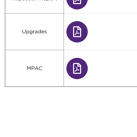
Upgrades
MPAC