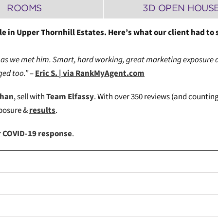
ROOMS
3D OPEN HOUS
e in Upper Thornhill Estates. Here’s what our client had to 
as we met him. Smart, hard working, great marketing exposure 
ed too.”
–
Eric S. | via RankMyAgent.com
ghan
, sell with
Team Elfassy
. W
ith over 350 reviews (and counting
xposure &
results
.
ur COVID-19 response
.