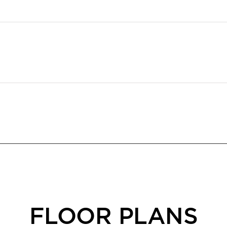
FLOOR PLANS