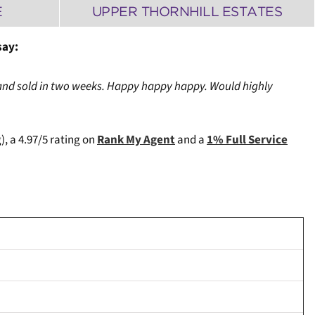
E
UPPER THORNHILL ESTATES
say:
and sold in two weeks. Happy happy happy. Would highly
), a 4.97/5 rating on
Rank My Agent
and a
1% Full Service