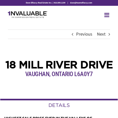
Skip
Dave Elfassy Real Estate Inc. | 416.899.1199
|
dave@teamelfassy.com
to
content
Previous
Next
18 MILL RIVER DRIVE
VAUGHAN, ONTARIO L6A0Y7
DETAILS