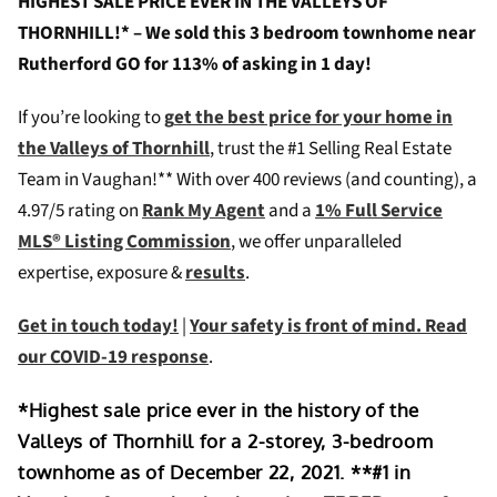
HIGHEST SALE PRICE EVER IN THE VALLEYS OF
THORNHILL!* – We sold this 3 bedroom townhome near
Rutherford GO for 113% of asking in 1 day!
If you’re looking to
g
et the best price for your home in
the Valleys of Thornhill
, trust the #1 Selling Real Estate
Team in Vaughan!** W
ith over 400 reviews (and counting), a
4.97/5 rating on
Rank My Agent
and a
1% Full Service
MLS® Listing Commission
, we offer unparalleled
expertise, exposure &
results
.
Get in touch today!
|
Your safety is front of mind. Read
our COVID-19 response
.
*Highest sale price ever in the history of the
Valleys of Thornhill for a 2-storey, 3-bedroom
townhome as of December 22, 2021. **#1 in