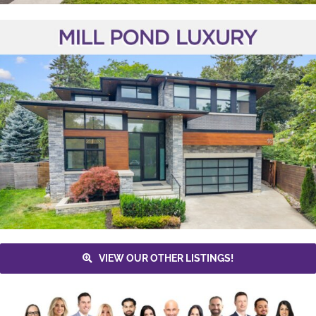
VIEW OUR OTHER LISTINGS!