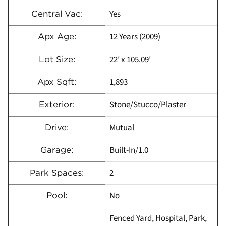
Yes
Central Vac:
12 Years (2009)
Apx Age:
22′ x 105.09′
Lot Size:
1,893
Apx Sqft:
Stone/Stucco/Plaster
Exterior:
Mutual
Drive:
Built-In/1.0
Garage:
2
Park Spaces:
No
Pool:
Fenced Yard, Hospital, Park,