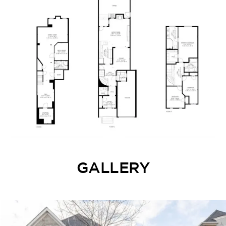
GALLERY