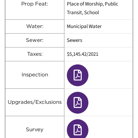
Place of Worship, Public
Prop Feat:
Transit, School
Municipal Water
Water:
Sewers
Sewer:
$5,145.42/2021
Taxes:
Inspection
Upgrades/Exclusions
Survey