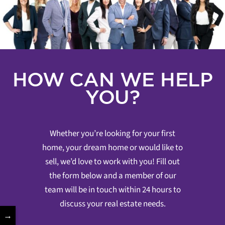
HOW CAN WE HELP
YOU?
Whether you’re looking for your first
home, your dream home or would like to
sell, we’d love to work with you! Fill out
the form below and a member of our
team will be in touch within 24 hours to
discuss your real estate needs.
→