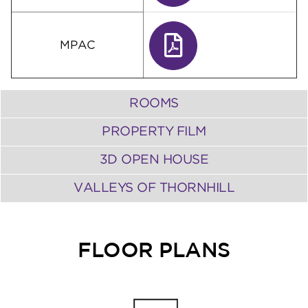
MPAC
ROOMS
PROPERTY FILM
3D OPEN HOUSE
VALLEYS OF THORNHILL
FLOOR PLANS