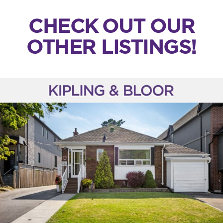
CHECK OUT OUR
OTHER LISTINGS!