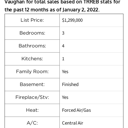
Vaughan for total sales based on TRREB stats for
the past 12 months as of January 2, 2022.
$1,299,000
List Price:
3
Bedrooms:
4
Bathrooms:
1
Kitchens:
Yes
Family Room:
Finished
Basement:
Yes
Fireplace/Stv:
Forced Air/Gas
Heat:
Central Air
A/C: