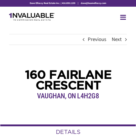
Skip
Dave Elfassy Real Estate Inc. | 416.899.1199
|
dave@teamelfassy.com
to
content
Previous
Next
160 FAIRLANE
CRESCENT
VAUGHAN, ON L4H2G8
DETAILS