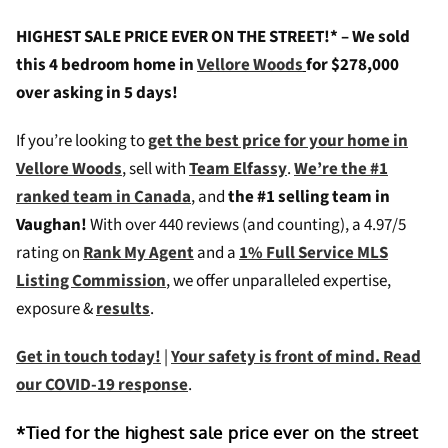
HIGHEST SALE PRICE EVER ON THE STREET!* – We sold
this 4 bedroom home in
Vellore Woods
for $278,000
over asking in 5 days!
If you’re looking to
get the best price for your home in
Vellore Woods
, sell with
Team Elfassy
.
We’re the #1
ranked team in Canada
, and
the #1 selling team in
Vaughan!
W
ith over 440 reviews (and counting), a 4.97/5
rating on
Rank My Agent
and a
1% Full Service MLS
Listing Commission
, we offer unparalleled expertise,
exposure &
results
.
Get in touch today!
|
Your safety is front of mind. Read
our COVID-19 response
.
*Tied for the highest sale price ever on the street