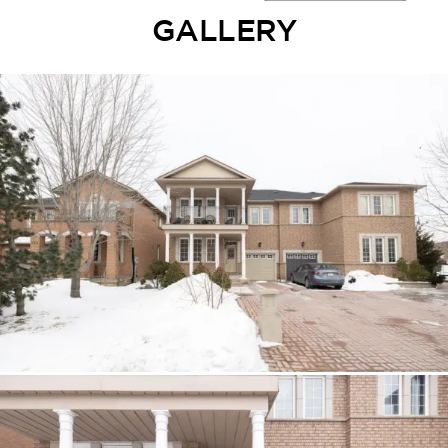
GALLERY