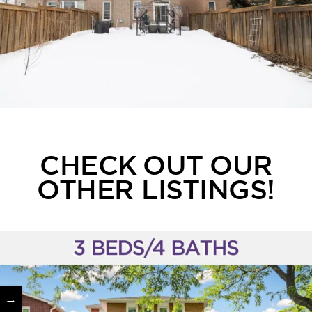
CHECK OUT OUR
OTHER LISTINGS!
→