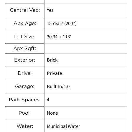
Yes
Central Vac:
15 Years (2007)
Apx Age:
30.34′ x 113′
Lot Size:
Apx Sqft:
Brick
Exterior:
Private
Drive:
Built-In/1.0
Garage:
4
Park Spaces:
None
Pool:
Municipal Water
Water: