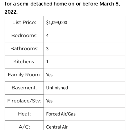
for a semi-detached home on or before March 8,
2022.
$1,099,000
List Price:
4
Bedrooms:
3
Bathrooms:
1
Kitchens:
Yes
Family Room:
Unfinished
Basement:
Yes
Fireplace/Stv:
Forced Air/Gas
Heat:
Central Air
A/C: