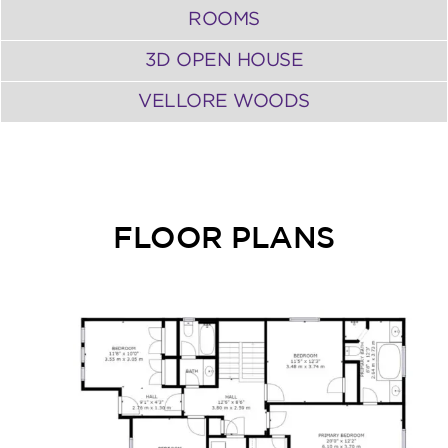
ROOMS
3D OPEN HOUSE
VELLORE WOODS
FLOOR PLANS