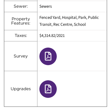
Sewers
Sewer:
Fenced Yard, Hospital, Park, Public
Property
Features:
Transit, Rec Centre, School
$4,314.82/2021
Taxes:
Survey
Upgrades