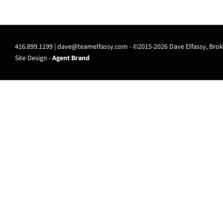
416.899.1199 |
dave@teamelfassy.com
- ©2015-2026 Dave Elfassy, Broke
Site Design -
Agent Brand