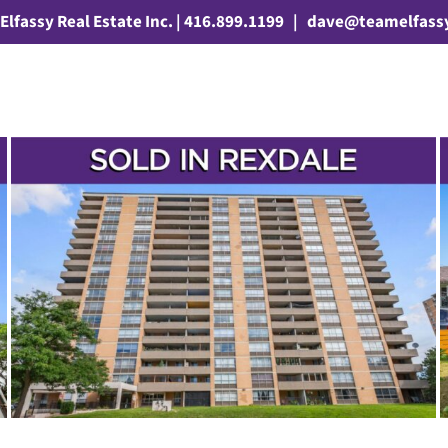
Elfassy Real Estate Inc. | 416.899.1199
|
dave@teamelfass
SOLD! – 24 AVENING DRIVE
3 Bathrooms
4+1 Bedrooms
Sean Millar
Rexdale
Silverstone
Etobicoke
Houses
Sold
Toronto