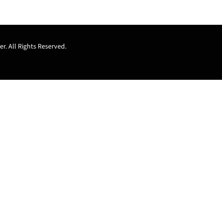
r. All Rights Reserved.