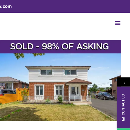
y.com
→
CONTACT US