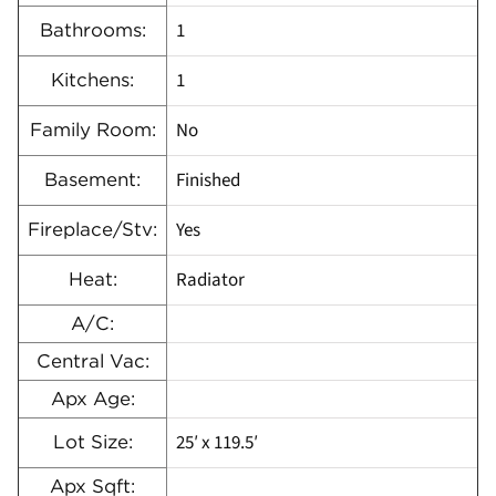
1
Bathrooms:
1
Kitchens:
No
Family Room:
Finished
Basement:
Yes
Fireplace/Stv:
Radiator
Heat:
A/C:
Central Vac:
Apx Age:
25′ x 119.5′
Lot Size:
Apx Sqft: