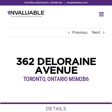
Skip
Dave Elfassy Real Estate Inc. | 416.899.1199
|
dave@teamelfassy.com
to
content
Previous
Next
362 DELORAINE
AVENUE
TORONTO, ONTARIO M5M2B6
DETAILS