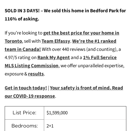
SOLD IN 3 DAYS! – We sold this home in Bedford Park for
116% of asking.
If you’re looking to
get the best price for your home in
Toronto
, sell with
Team Elfassy
.
We’re the #1 ranked
team in Canada!
W
ith over 440 reviews (and counting), a
4.97/5 rating on
Rank My Agent
and a
1% Full Service
MLS Listing Commission
, we offer unparalleled expertise,
exposure &
results
.
Get in touch today!
|
Your safety is front of mind. Read
our COVID-19 response
.
$1,599,000
List Price:
2+1
Bedrooms: