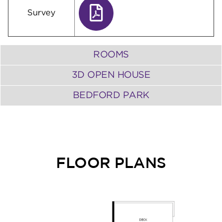
Survey
ROOMS
3D OPEN HOUSE
BEDFORD PARK
FLOOR PLANS