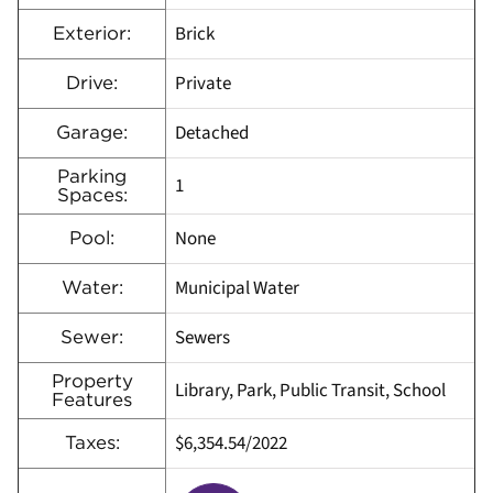
Brick
Exterior:
Private
Drive:
Detached
Garage:
Parking
1
Spaces:
None
Pool:
Municipal Water
Water:
Sewers
Sewer:
Property
Library, Park, Public Transit, School
Features
$6,354.54/2022
Taxes: