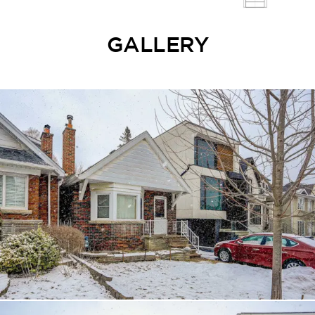
GALLERY