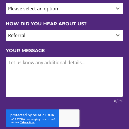
Please select an option
HOW DID YOU HEAR ABOUT US?
Referral
YOUR MESSAGE
0 / 750