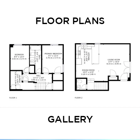
FLOOR PLANS
GALLERY