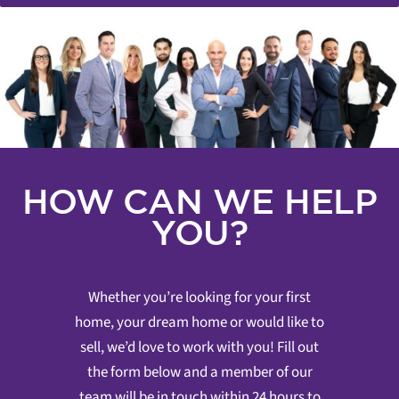
HOW CAN WE HELP
YOU?
Whether you’re looking for your first
home, your dream home or would like to
sell, we’d love to work with you! Fill out
the form below and a member of our
team will be in touch within 24 hours to