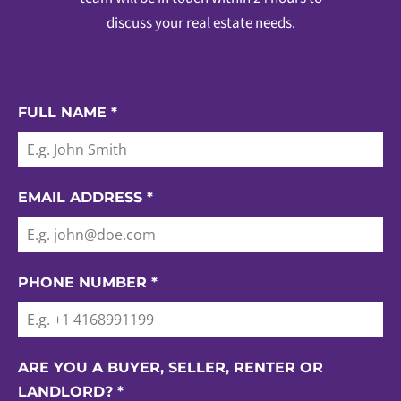
discuss your real estate needs.
FULL NAME
*
EMAIL ADDRESS
*
PHONE NUMBER
*
ARE YOU A BUYER, SELLER, RENTER OR
LANDLORD?
*