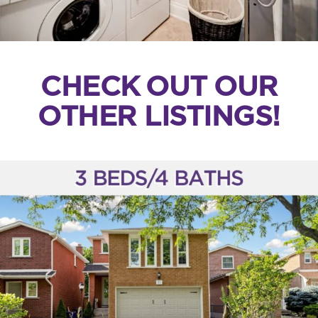
CHECK OUT OUR
OTHER LISTINGS!