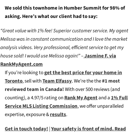
We sold this townhome in Humber Summit for 98% of
asking. Here’s what our client had to say:
“Great value with 1% fee! Superior customer service. My agent
Melissa was in constant communication and I love the market
analysis videos. Very professional, efficient service to get my
house sold! I would use Melissa again!”
–
Jasmine F. via
RankMyAgent.com
If you’re looking to
g
et the best price for your home in
Toronto
, sell with
Team Elfassy
. We’re the the
#1 most
reviewed team in Canada!
W
ith over 500 reviews (and
counting), a 4.97/5 rating on
Rank My Agent
and a
1% Full
Service MLS Listing Commission
, we offer unparalleled
expertise, exposure &
results
.
Get in touch today!
|
Your safety is front of mind. Read