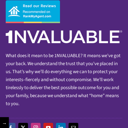
What does it mean to be 1NVALUABLE? It means we’ve got
your back. We understand the trust that you’ve placed in
us. That’s why we’ll do everything we can to protect your
interests–fiercely and without compromise. We’ll work
tirelessly to deliver the best possible outcome for you and
your family, because we understand what “home” means
to you.
→