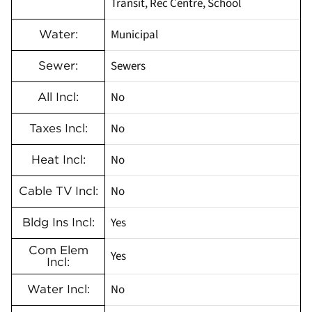
Transit, Rec Centre, School
Municipal
Water:
Sewers
Sewer:
No
All Incl:
No
Taxes Incl:
No
Heat Incl:
No
Cable TV Incl:
Yes
Bldg Ins Incl:
Com Elem
Yes
Incl:
No
Water Incl: