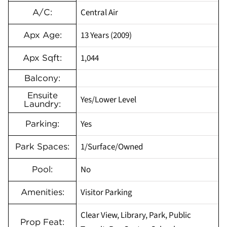
Central Air
A/C:
13 Years (2009)
Apx Age:
1,044
Apx Sqft:
Balcony:
Ensuite
Yes/Lower Level
Laundry:
Yes
Parking:
1/Surface/Owned
Park Spaces:
No
Pool:
Visitor Parking
Amenities:
Clear View, Library, Park, Public
Prop Feat: