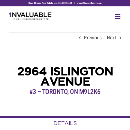
Skip
Dave Elfassy Real Estate Inc. | 416.899.1199
|
dave@teamelfassy.com
to
content
Previous
Next
2964 ISLINGTON
AVENUE
#3 – TORONTO, ON
M9L2K6
DETAILS