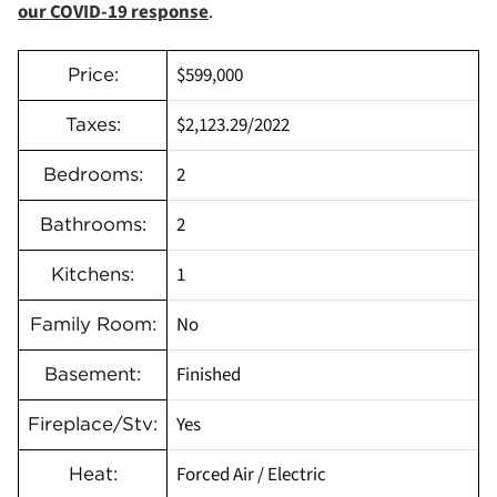
our COVID-19 response
.
$599,000
Price:
$2,123.29/2022
Taxes:
2
Bedrooms:
2
Bathrooms:
1
Kitchens:
No
Family Room:
Finished
Basement:
Yes
Fireplace/Stv:
Forced Air / Electric
Heat: