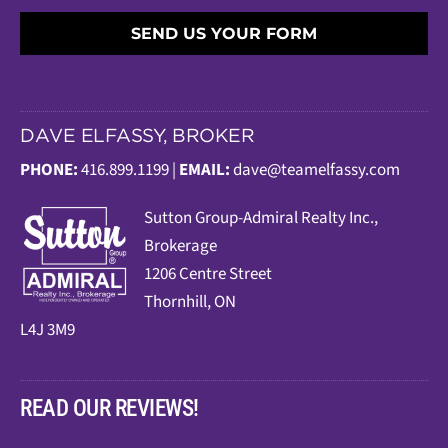
SEND US YOUR FORM
DAVE ELFASSY, BROKER
PHONE:
416.899.1199 |
EMAIL:
dave@teamelfassy.com
Sutt
on Group-Admiral Realty Inc.,
Brokerage
1206 Centre Street
Thornhill, ON
L4J 3M9
READ OUR REVIEWS!