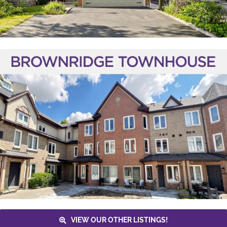
VIEW OUR OTHER LISTINGS!