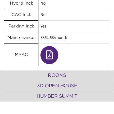
No
Hydro Incl:
No
CAC Incl:
Yes
Parking Incl:
$362.68/month
Maintenance:
MPAC
ROOMS
3D OPEN HOUSE
HUMBER SUMMIT