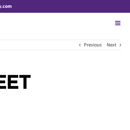
y.com
Previous
Next
EET