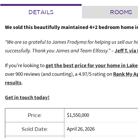
DETAILS
ROOMS
We sold this beautifully maintained 4+2 bedroom home in
“We are so grateful to James Frodyma for helping us sell our ho
successfully. Thank you James and Team Elfassy.”
–
Jeff T. v
If you’re looking to
g
et the best price for your home in Lak
over 900 reviews (and counting), a 4.97/5 rating on
Rank My A
results
.
Get in touch today!
$1,550,000
Price:
April 26, 2026
Sold Date: