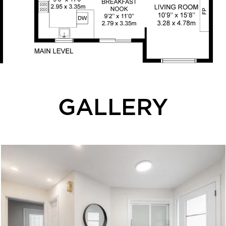
GALLERY