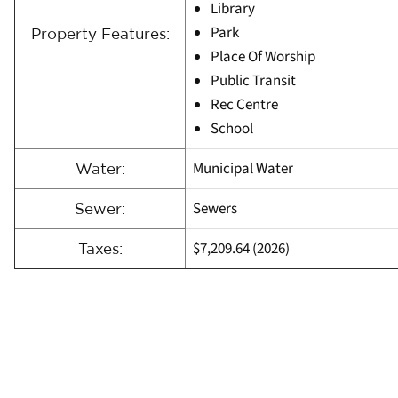
Library
Park
Property Features:
Place Of Worship
Public Transit
Rec Centre
School
Municipal Water
Water:
Sewers
Sewer:
$7,209.64 (2026)
Taxes: