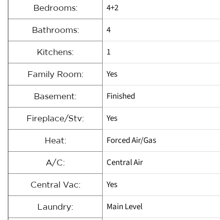
4+2
Bedrooms:
4
Bathrooms:
1
Kitchens:
Yes
Family Room:
Finished
Basement:
Yes
Fireplace/Stv:
Forced Air/Gas
Heat:
Central Air
A/C:
Yes
Central Vac:
Main Level
Laundry: