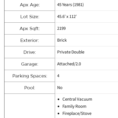
45 Years (1981)
Apx Age:
45.6′ x 112′
Lot Size:
2199
Apx Sqft:
Brick
Exterior:
Private Double
Drive:
Attached/2.0
Garage:
4
Parking Spaces:
No
Pool:
Central Vacuum
Family Room
Fireplace/Stove