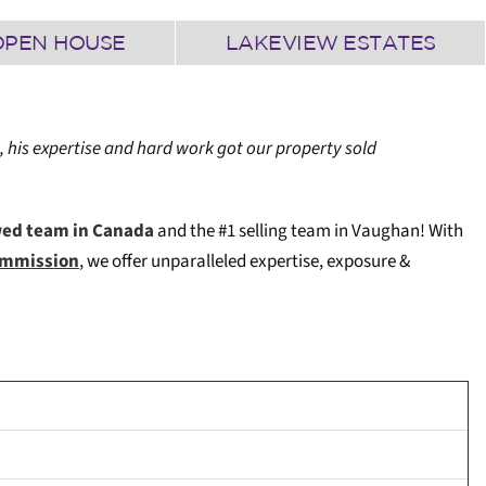
OPEN HOUSE
LAKEVIEW ESTATES
, his expertise and hard work got our property sold
wed team in Canada
and the #1 selling team in Vaughan! W
ith
Commission
, we offer unparalleled expertise, exposure &