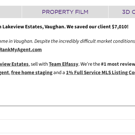
PROPERTY FILM
3D 
 Lakeview Estates, Vaughan. We saved our client $7,010!
me in Vaughan. Despite the incredibly difficult market conditions
ia RankMyAgent.com
eview Estates
, sell with
Team Elfassy
. We’re the
#1 most revie
gent
,
free home staging
and a
1% Full Service MLS Listing 