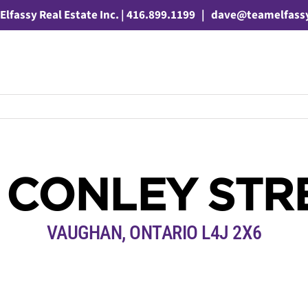
Elfassy Real Estate Inc. | 416.899.1199
|
dave@teamelfass
0 CONLEY STR
VAUGHAN, ONTARIO L4J 2X6