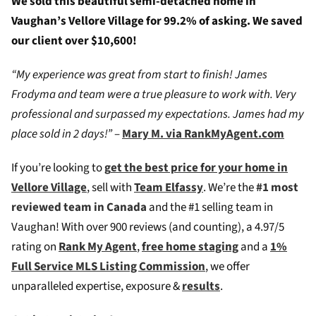
We sold this beautiful semi-detached home in
Vaughan’s Vellore Village for 99.2% of asking. We saved
our client over $10,600!
“My experience was great from start to finish! James
Frodyma and team were a true pleasure to work with. Very
professional and surpassed my expectations. James had my
place sold in 2 days!”
–
Mary M. via RankMyAgent.com
If you’re looking to
g
et the best price for your home in
Vellore Village
, sell with
Team Elfassy
. We’re the
#1 most
reviewed team in Canada
and the #1 selling team in
Vaughan! W
ith over 900 reviews (and counting), a 4.97/5
rating on
Rank My Agent
,
free home staging
and a
1%
Full Service MLS Listing Commission
, we offer
unparalleled expertise, exposure &
results
.