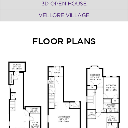
3D OPEN HOUSE
VELLORE VILLAGE
FLOOR PLANS