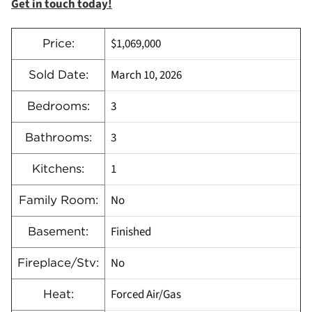
Get in touch today!
$1,069,000
Price:
March 10, 2026
Sold Date:
3
Bedrooms:
3
Bathrooms:
1
Kitchens:
No
Family Room:
Finished
Basement:
No
Fireplace/Stv:
Forced Air/Gas
Heat: