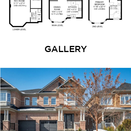
GALLERY