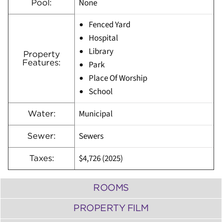
None
Pool:
Fenced Yard
Hospital
Library
Property
Features:
Park
Place Of Worship
School
Municipal
Water:
Sewers
Sewer:
$4,726 (2025)
Taxes:
ROOMS
PROPERTY FILM