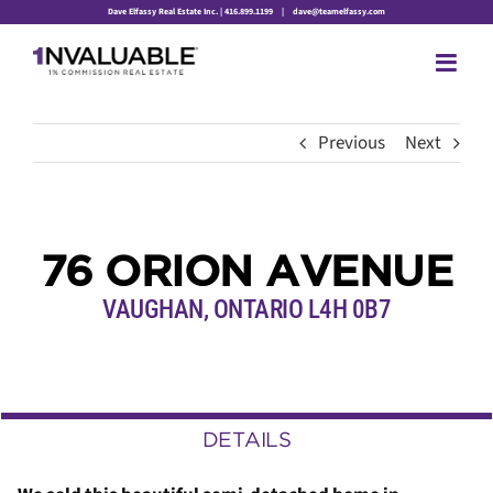
Skip
Dave Elfassy Real Estate Inc. | 416.899.1199
|
dave@teamelfassy.com
to
content
Previous
Next
76 ORION AVENUE
VAUGHAN, ONTARIO L4H 0B7
DETAILS