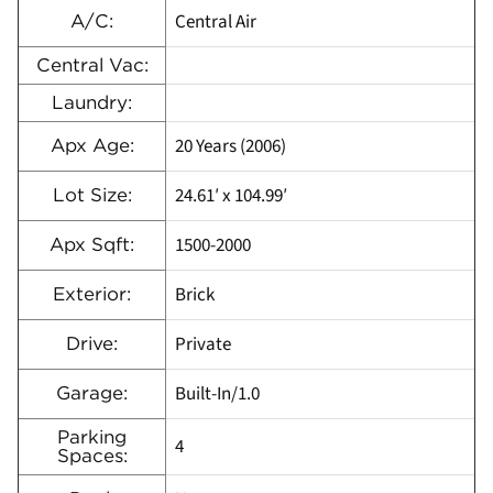
Central Air
A/C:
Central Vac:
Laundry:
20 Years (2006)
Apx Age:
24.61′ x 104.99′
Lot Size:
1500-2000
Apx Sqft:
Brick
Exterior:
Private
Drive:
Built-In/1.0
Garage:
Parking
4
Spaces: