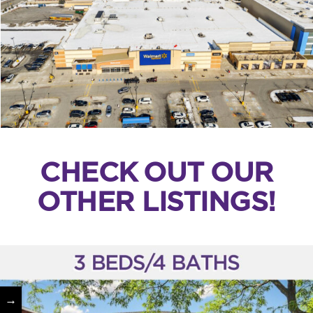
CHECK OUT OUR
OTHER LISTINGS!
→