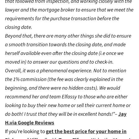
that followed from inspection, and working closely with the
lawyer and the mortgage broker to ensure that we meet the
requirements for the purchase transaction before the
closing date.
Beyond that, there are many other things she did to ensure
a smooth transition towards the closing date, and made
herself available even after the closing date (i.e once we
moved in) to answer our questions and to check-in.
Overall, it was a phenomenal experience. Not to mention
the 1% commission (the fee was clearly explained in the
beginning, and there were no hidden costs). We would
recommend her and team Elfassy to those who are either
looking to buy their new home or sell their current home or
do both! I trust that they will be in excellent hands!”
–
Jay
H.via Google Reviews
If you’re looking to
g
et the best price for your home in