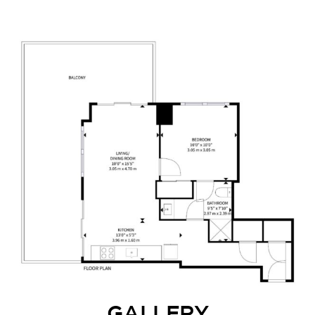
GALLERY