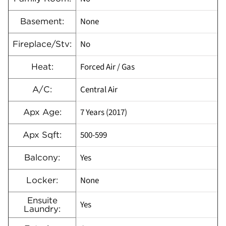
None
Basement:
No
Fireplace/Stv:
Forced Air / Gas
Heat:
Central Air
A/C:
7 Years (2017)
Apx Age:
500-599
Apx Sqft:
Yes
Balcony:
None
Locker:
Ensuite
Yes
Laundry: