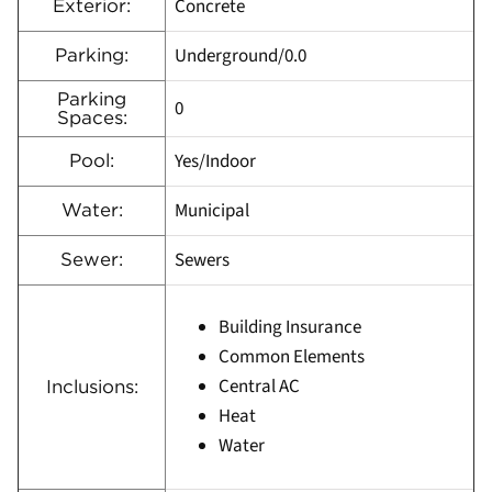
Concrete
Exterior:
Underground/0.0
Parking:
Parking
0
Spaces:
Yes/Indoor
Pool:
Municipal
Water:
Sewers
Sewer:
Building Insurance
Common Elements
Central AC
Inclusions:
Heat
Water