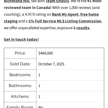
Richmond Hill
, sell with
Team Elfassy
. We’re the
#1 most
reviewed team in Canada!
W
ith over 1,000 reviews (and
counting), a 4.97/5 rating on
Rank My Agent
,
free home
staging
and a
1% Full Service MLS Listing Commission
,
we offer unparalleled expertise, exposure &
results
.
Get in touch today!
$469,000
Price:
October 7, 2025
Sold Date:
1
Bedrooms:
1
Bathrooms:
1
Kitchens:
No
Family Room: