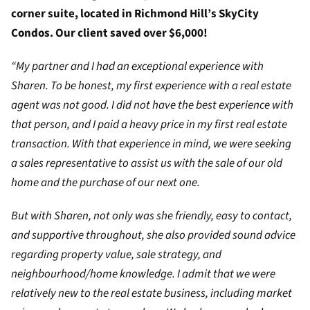
corner suite, located in Richmond Hill’s SkyCity
Condos. Our client saved over $6,000!
“My partner and I had an exceptional experience with
Sharen. To be honest, my first experience with a real estate
agent was not good. I did not have the best experience with
that person, and I paid a heavy price in my first real estate
transaction. With that experience in mind, we were seeking
a sales representative to assist us with the sale of our old
home and the purchase of our next one.
But with Sharen, not only was she friendly, easy to contact,
and supportive throughout, she also provided sound advice
regarding property value, sale strategy, and
neighbourhood/home knowledge. I admit that we were
relatively new to the real estate business, including market