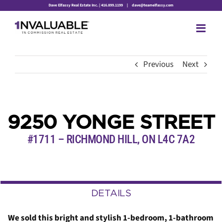
Skip
Dave Elfassy Real Estate Inc. | 416.899.1199
|
dave@teamelfassy.com
to
content
Previous
Next
9250 YONGE STREET
#1711 – RICHMOND HILL,
ON
L4C 7A2
DETAILS
We sold this bright and stylish 1-bedroom, 1-bathroom