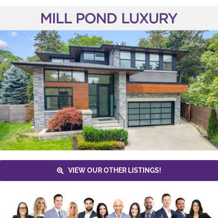
VIEW OUR OTHER LISTINGS!