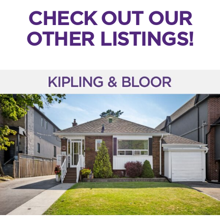
CHECK OUT OUR
OTHER LISTINGS!