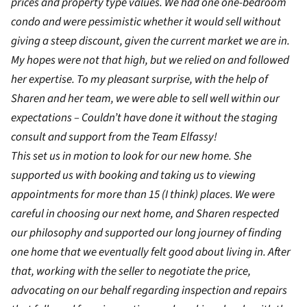
prices and property type values. We had one one-bedroom
condo and were pessimistic whether it would sell without
giving a steep discount, given the current market we are in.
My hopes were not that high, but we relied on and followed
her expertise. To my pleasant surprise, with the help of
Sharen and her team, we were able to sell well within our
expectations – Couldn’t have done it without the staging
consult and support from the Team Elfassy!
This set us in motion to look for our new home. She
supported us with booking and taking us to viewing
appointments for more than 15 (I think) places. We were
careful in choosing our next home, and Sharen respected
our philosophy and supported our long journey of finding
one home that we eventually felt good about living in. After
that, working with the seller to negotiate the price,
advocating on our behalf regarding inspection and repairs