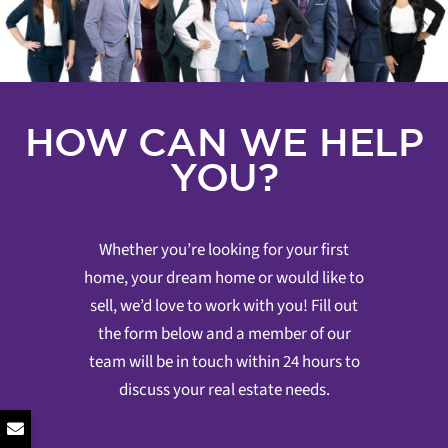
HOW CAN WE HELP
YOU?
Whether you’re looking for your first
home, your dream home or would like to
sell, we’d love to work with you! Fill out
the form below and a member of our
team will be in touch within 24 hours to
discuss your real estate needs.