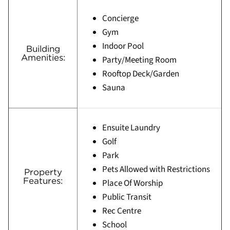
Concierge
Gym
Indoor Pool
Building
Amenities:
Party/Meeting Room
Rooftop Deck/Garden
Sauna
Ensuite Laundry
Golf
Park
Pets Allowed with Restrictions
Property
Features:
Place Of Worship
Public Transit
Rec Centre
School