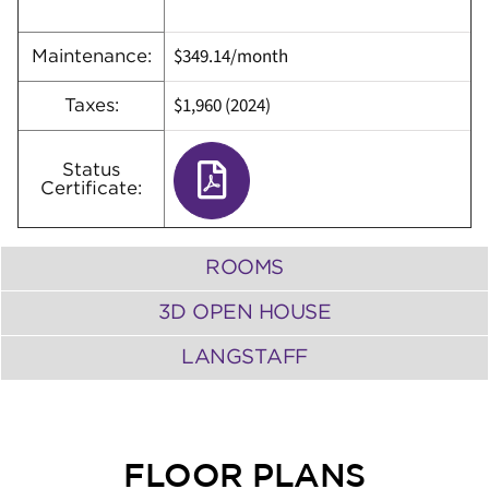
$349.14/month
Maintenance:
$1,960
(
2024)
Taxes:
Status
Certificate:
ROOMS
3D OPEN HOUSE
LANGSTAFF
FLOOR PLANS