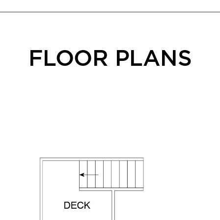
FLOOR PLANS