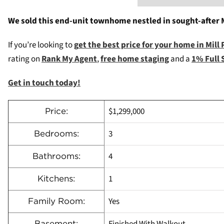
We sold this end-unit townhome nestled in sought-after M
If you’re looking to
g
et the best price for your home in Mill
rating on
Rank My Agent
,
free home staging
and a
1% Full 
Get in touch today!
$1,299,000
Price:
3
Bedrooms:
4
Bathrooms:
1
Kitchens:
Yes
Family Room:
Finished With Walkout
Basement: