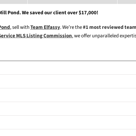
ill Pond. We saved our client over $17,000!
 Pond
, sell with
Team Elfassy
. We’re the
#1 most reviewed team
Service MLS Listing Commission
, we offer unparalleled expert