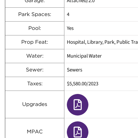
Attached/2.0
Garage:
4
Park Spaces:
Yes
Pool:
Hospital, Library, Park, Public Tr
Prop Feat:
Municipal Water
Water:
Sewers
Sewer:
$5,580.00
/
2023
Taxes:
Upgrades
MPAC