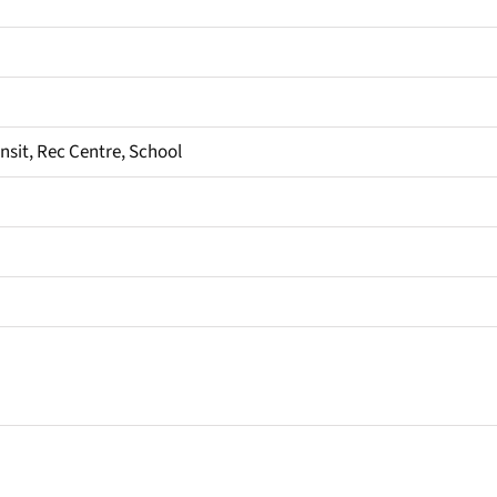
ansit, Rec Centre, School