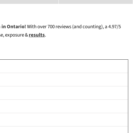
 in Ontario!
W
ith over 700 reviews (and counting), a 4.97/5
ise, exposure &
results
.