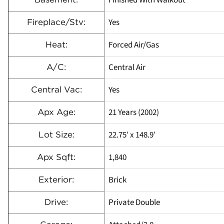
Yes
Fireplace/Stv:
Forced Air/Gas
Heat:
Central Air
A/C:
Yes
Central Vac:
21 Years (2002)
Apx Age:
22.75′ x 148.9′
Lot Size:
1,840
Apx Sqft:
Brick
Exterior:
Private Double
Drive: