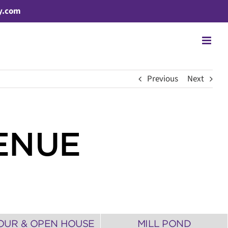
y.com
Previous
Next
ENUE
OUR & OPEN HOUSE
MILL POND