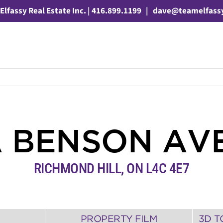
Elfassy Real Estate Inc. | 416.899.1199
|
dave@teamelfass
A BENSON AV
RICHMOND HILL
,
ON
L4C 4E7
PROPERTY FILM
3D T