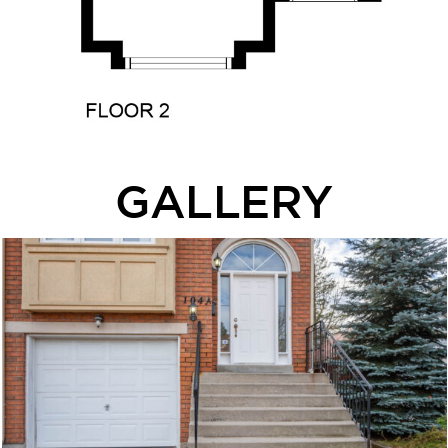
GALLERY