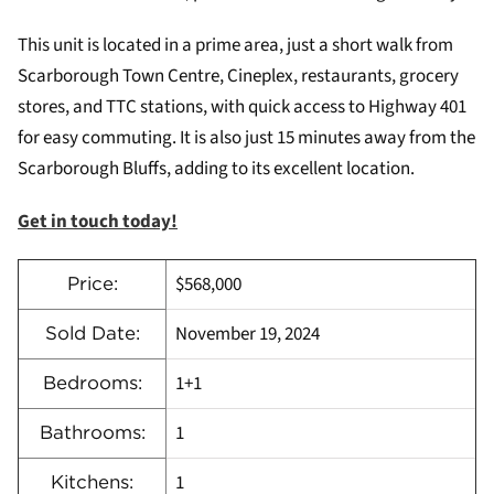
This unit is located in a prime area, just a short walk from
Scarborough Town Centre, Cineplex, restaurants, grocery
stores, and TTC stations, with quick access to Highway 401
for easy commuting. It is also just 15 minutes away from the
Scarborough Bluffs, adding to its excellent location.
Get in touch today!
$568,000
Price:
November 19, 2024
Sold Date:
1+1
Bedrooms:
1
Bathrooms:
1
Kitchens: