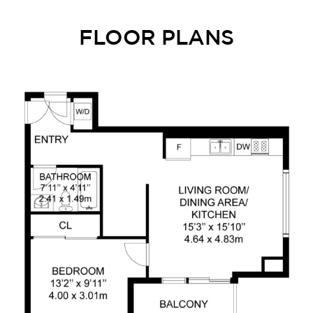
FLOOR PLANS