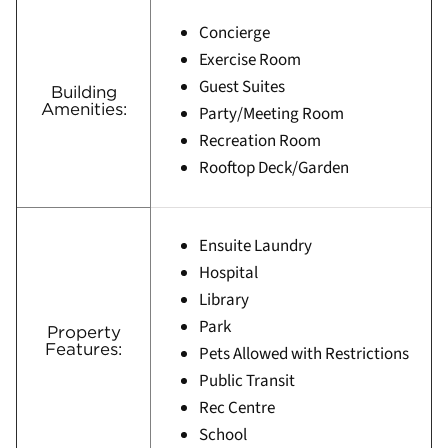
Concierge
Exercise Room
Guest Suites
Building
Amenities:
Party/Meeting Room
Recreation Room
Rooftop Deck/Garden
Ensuite Laundry
Hospital
Library
Park
Property
Features:
Pets Allowed with Restrictions
Public Transit
Rec Centre
School