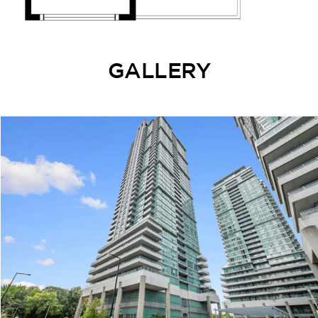
GALLERY