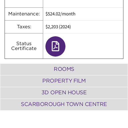
$524.02/month
Maintenance:
$2,203 (2024)
Taxes:
Status
Certificate
ROOMS
PROPERTY FILM
3D OPEN HOUSE
SCARBOROUGH TOWN CENTRE