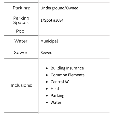
Underground/Owned
Parking:
Parking
1/Spot #3084
Spaces:
Pool:
Municipal
Water:
Sewers
Sewer:
Building Insurance
Common Elements
Central AC
Inclusions:
Heat
Parking
Water