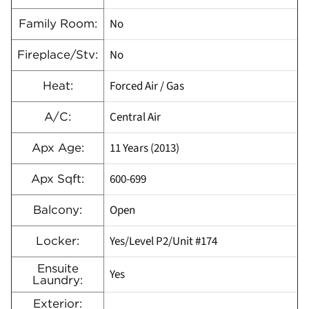
No
Family Room:
No
Fireplace/Stv:
Forced Air / Gas
Heat:
Central Air
A/C:
11 Years (2013)
Apx Age:
600-699
Apx Sqft:
Open
Balcony:
Yes/Level P2/Unit #174
Locker:
Ensuite
Yes
Laundry:
Exterior: