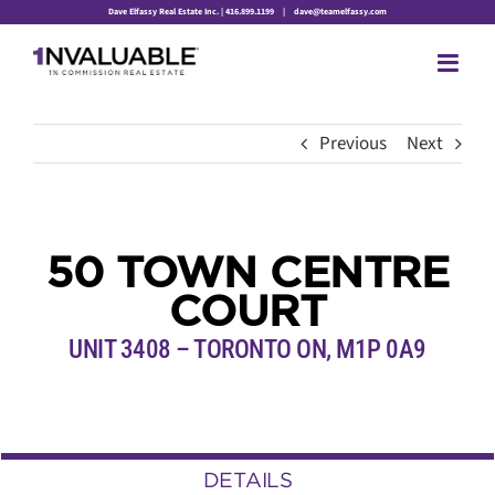
Skip
Dave Elfassy Real Estate Inc. | 416.899.1199
|
dave@teamelfassy.com
to
content
Previous
Next
50 TOWN CENTRE
COURT
UNIT 3408 – TORONTO ON, M1P 0A9
DETAILS