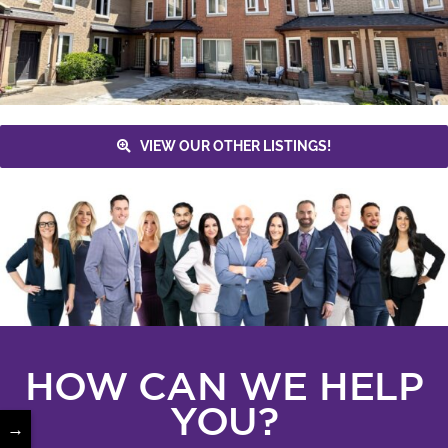
VIEW OUR OTHER LISTINGS!
HOW CAN WE HELP
YOU?
→