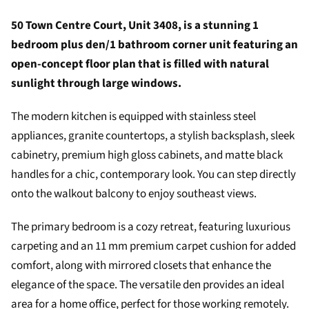
50 Town Centre Court, Unit 3408, is a stunning 1
bedroom plus den/1 bathroom corner unit featuring an
open-concept floor plan that is filled with natural
sunlight through large windows.
The modern kitchen is equipped with stainless steel
appliances, granite countertops, a stylish backsplash, sleek
cabinetry, premium high gloss cabinets, and matte black
handles for a chic, contemporary look. You can step directly
onto the walkout balcony to enjoy southeast views.
The primary bedroom is a cozy retreat, featuring luxurious
carpeting and an 11 mm premium carpet cushion for added
comfort, along with mirrored closets that enhance the
elegance of the space. The versatile den provides an ideal
area for a home office, perfect for those working remotely.