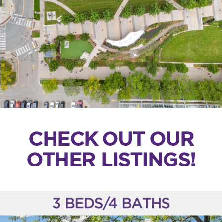
CHECK OUT OUR
OTHER LISTINGS!