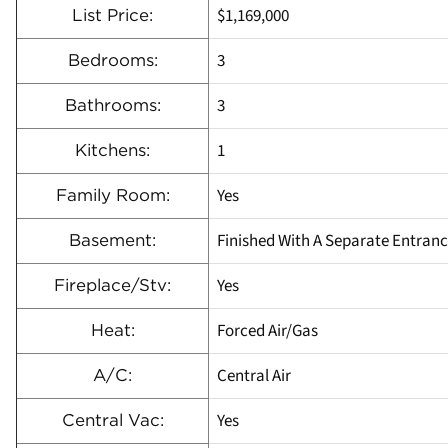
$1,169,000
List Price:
3
Bedrooms:
3
Bathrooms:
1
Kitchens:
Yes
Family Room:
Finished With A Separate Entran
Basement:
Yes
Fireplace/Stv:
Forced Air/Gas
Heat:
Central Air
A/C:
Yes
Central Vac: