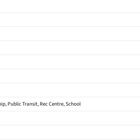
ip, Public Transit, Rec Centre, School