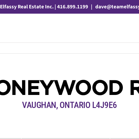
Elfassy Real Estate Inc. | 416.899.1199
|
dave@teamelfass
HONEYWOOD 
VAUGHAN, ONTARIO L4J9E6