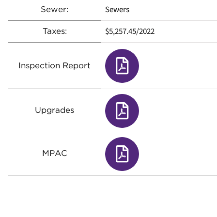
Sewers
Sewer:
$5,257.45
/
2022
Taxes:
Inspection Report
Upgrades
MPAC