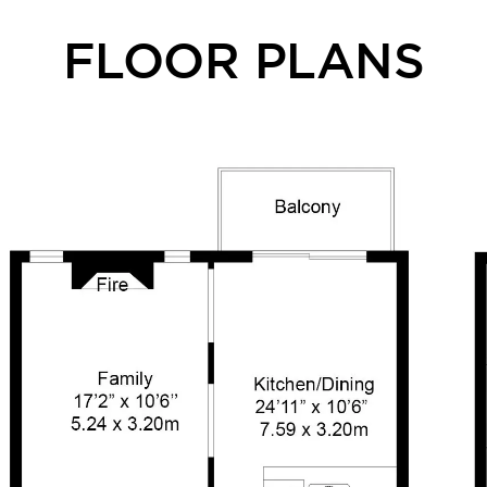
FLOOR PLANS