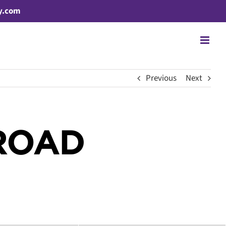
y.com
Previous
Next
ROAD