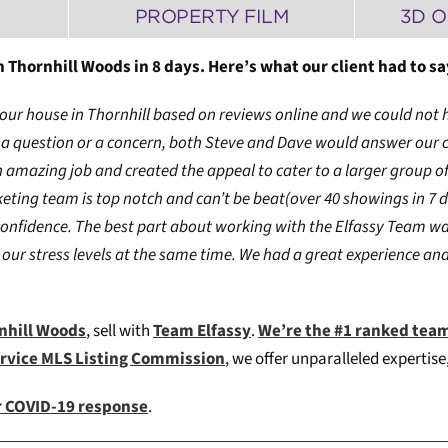
PROPERTY FILM
3D 
 Thornhill Woods in 8 days. Here’s what our client had to sa
of our house in Thornhill based on reviews online and we could no
ad a question or a concern, both Steve and Dave would answer our
amazing job and created the appeal to cater to a larger group of
ting team is top notch and can’t be beat(over 40 showings in 7 d
confidence. The best part about working with the Elfassy Team w
our stress levels at the same time. We had a great experience and 
rnhill Woods
, sell with
Team Elfassy
.
We’re the #1 ranked tea
ervice MLS Listing Commission
, we offer unparalleled expertis
ur COVID-19 response
.