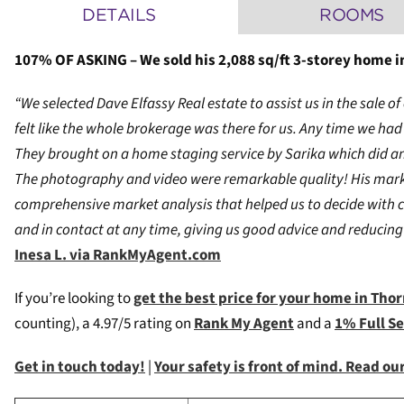
DETAILS
ROOMS
107% OF ASKING – We sold his 2,088 sq/ft 3-storey home in
“We selected Dave Elfassy Real estate to assist us in the sale 
felt like the whole brokerage was there for us. Any time we h
They brought on a home staging service by Sarika which did an 
The photography and video were remarkable quality! His marke
comprehensive market analysis that helped us to decide with 
and in contact at any time, giving us good advice and reducing 
Inesa L. via RankMyAgent.com
If you’re looking to
get the best price for your home in Tho
counting), a 4.97/5 rating on
Rank My Agent
and a
1% Full S
Get in touch today!
|
Your safety is front of mind. Read o