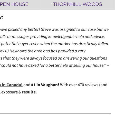
OPEN HOUSE
THORNHILL WOODS
y:
t have picked any better! Steve was assigned to our case but we
 calls or messages providing knowledgeable help and advice.
 potential buyers even when the market has drastically fallen.
ays!) He knows the area and has provided a very
as that they were always focused on answering our questions
could not have asked for a better help at selling our house!” –
m in Canada
!
and
#1 in Vaughan!
W
ith over 470 reviews (and
e, exposure &
results
.