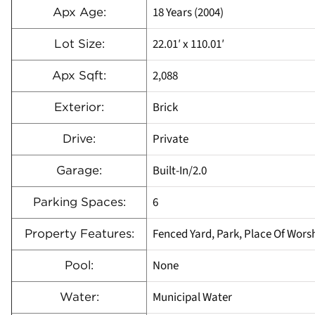
18 Years (2004)
Apx Age:
22.01′ x 110.01′
Lot Size:
2,088
Apx Sqft:
Brick
Exterior:
Private
Drive:
Built-In/2.0
Garage:
6
Parking Spaces:
Fenced Yard, Park, Place Of Worsh
Property Features:
None
Pool:
Municipal Water
Water: