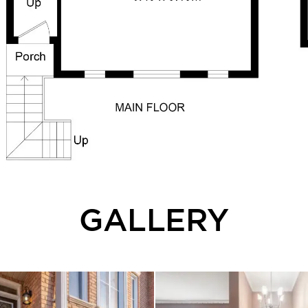
GALLERY