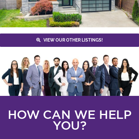
VIEW OUR OTHER LISTINGS!
HOW CAN WE HELP
YOU?