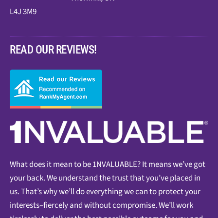
L4J 3M9
READ OUR REVIEWS!
What does it mean to be 1NVALUABLE? It means we’ve got
your back. We understand the trust that you’ve placed in
us. That’s why we’ll do everything we can to protect your
interests–fiercely and without compromise. We’ll work