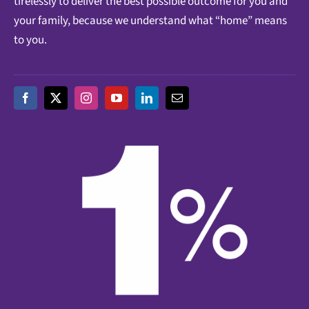
tirelessly to deliver the best possible outcome for you and
your family, because we understand what “home” means
to you.