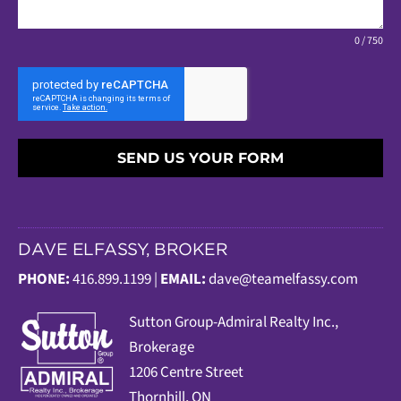
0 / 750
SEND US YOUR FORM
DAVE ELFASSY, BROKER
PHONE:
416.899.1199 |
EMAIL:
dave@teamelfassy.com
Sutt
on Group-Admiral Realty Inc.,
Brokerage
1206 Centre Street
Thornhill, ON