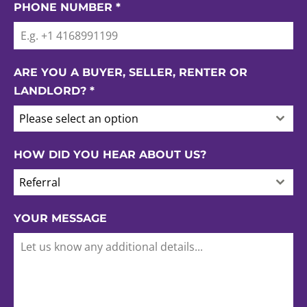
PHONE NUMBER
*
ARE YOU A BUYER, SELLER, RENTER OR
LANDLORD?
*
Please select an option
HOW DID YOU HEAR ABOUT US?
Referral
YOUR MESSAGE