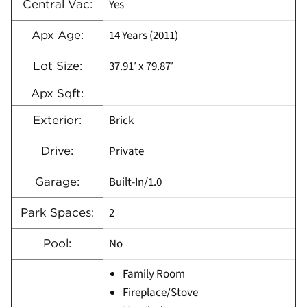
Yes
Central Vac:
14 Years (2011)
Apx Age:
37.91′ x 79.87′
Lot Size:
Apx Sqft:
Brick
Exterior:
Private
Drive:
Built-In/1.0
Garage:
2
Park Spaces:
No
Pool:
Family Room
Fireplace/Stove