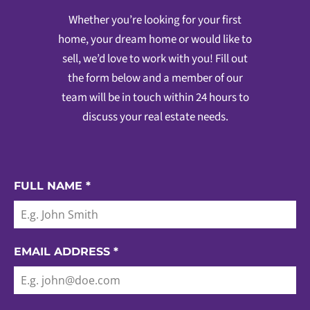
Whether you’re looking for your first
home, your dream home or would like to
sell, we’d love to work with you! Fill out
the form below and a member of our
team will be in touch within 24 hours to
discuss your real estate needs.
FULL NAME
*
EMAIL ADDRESS
*