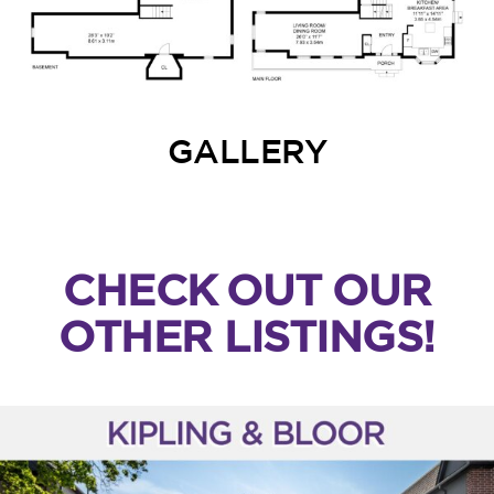
GALLERY
CHECK OUT OUR
OTHER LISTINGS!