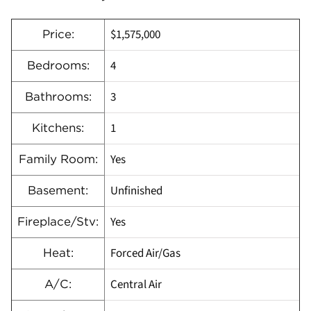
$1,575,000
Price:
4
Bedrooms:
3
Bathrooms:
1
Kitchens:
Yes
Family Room:
Unfinished
Basement:
Yes
Fireplace/Stv:
Forced Air/Gas
Heat:
Central Air
A/C: