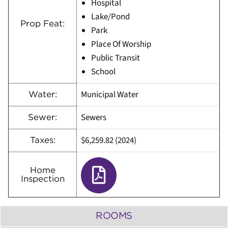
Hospital
Lake/Pond
Prop Feat:
Park
Place Of Worship
Public Transit
School
Municipal Water
Water:
Sewers
Sewer:
$6,259.82 (2024)
Taxes:
Home
Inspection
ROOMS