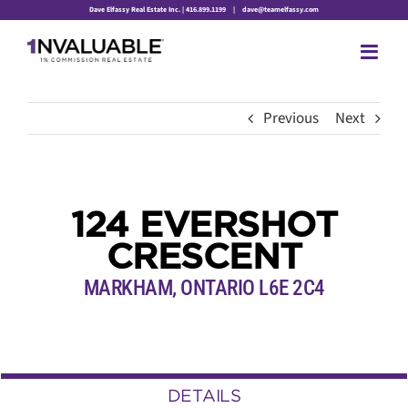
Skip
Dave Elfassy Real Estate Inc. | 416.899.1199
|
dave@teamelfassy.com
to
content
Previous
Next
124 EVERSHOT
CRESCENT
MARKHAM, ONTARIO L6E 2C4
DETAILS