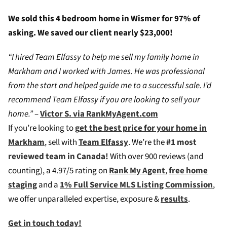
We sold this 4 bedroom home in Wismer for 97% of
asking. We saved our client nearly $23,000!
“I hired Team Elfassy to help me sell my family home in
Markham and I worked with James. He was professional
from the start and helped guide me to a successful sale. I’d
recommend Team Elfassy if you are looking to sell your
home.”
–
Victor S. via RankMyAgent.com
If you’re looking to
g
et the best price for your home in
Markham
, sell with
Team Elfassy
. We’re the
#1 most
reviewed team in Canada!
W
ith over 900 reviews (and
counting), a 4.97/5 rating on
Rank My Agent
,
free home
staging
and a
1% Full Service MLS Listing Commission
,
we offer unparalleled expertise, exposure &
results
.
Get in touch today!