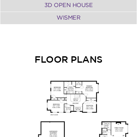
3D OPEN HOUSE
WISMER
FLOOR PLANS