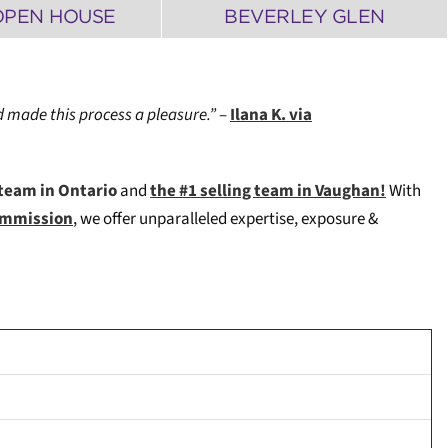
OPEN HOUSE
BEVERLEY GLEN
 made this process a pleasure.”
–
Ilana K. via
team in Ontario
and
the #1 selling team in Vaughan!
W
ith
Commission
, we offer unparalleled expertise, exposure &