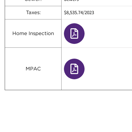
$8,535.74
/
2023
Taxes:
Home Inspection
MPAC