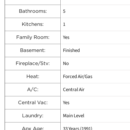
5
Bathrooms:
1
Kitchens:
Yes
Family Room:
Finished
Basement:
No
Fireplace/Stv:
Forced Air/Gas
Heat:
Central Air
A/C:
Yes
Central Vac:
Main Level
Laundry:
33 Years (1991)
Apx Age: