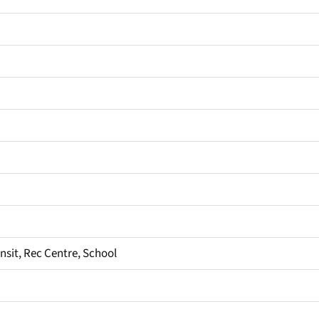
ansit, Rec Centre, School