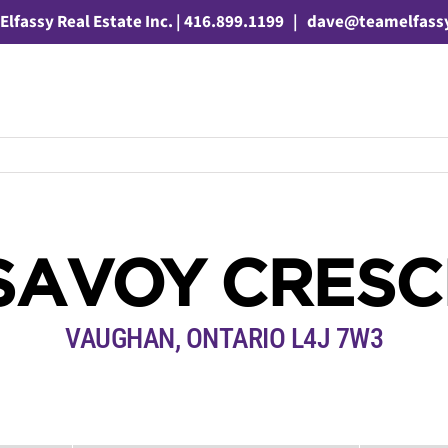
Elfassy Real Estate Inc. | 416.899.1199
|
dave@teamelfass
SAVOY CRES
VAUGHAN, ONTARIO L4J 7W3