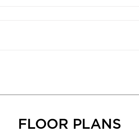
FLOOR PLANS