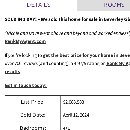
DETAILS
ROOMS
SOLD IN 1 DAY! – We sold this home for sale in Beverley Gl
“Nicole and Dave went above and beyond and worked endlessly 
RankMyAgent.com
If you’re looking to
g
et the best price for your home in Bev
over 700 reviews (and counting), a 4.97/5 rating on
Rank My A
results
.
Get in touch today!
$2,088,888
List Price:
April 12, 2024
Sold Date:
4+1
Bedrooms: