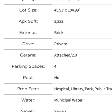
45.93′ x 104.99′
Lot Size:
3,233
Apx Sqft:
Brick
Exterior:
Private
Drive:
Attached/2.0
Garage:
4
Parking Spaces:
No
Pool:
Hospital, Library, Park, Public Tr
Prop Feat:
Municipal Water
Water:
Sewers
Sewer: