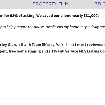
PROPERTY FILM
3D 
en for 98% of asking. We saved our client nearly $31,000!
to help prepare the house. Nicole sold my home very quickly and
erley Glen
, sell with
Team Elfassy
. We’re the
#1 most reviewed 
gent
,
free home staging
and a
1% Full Service MLS Listing 