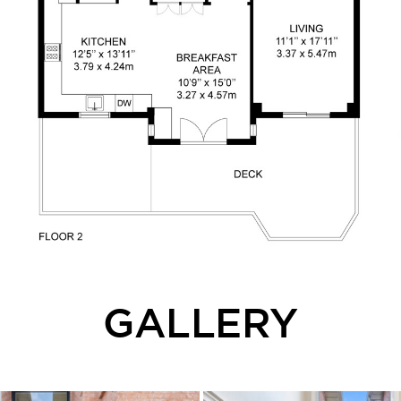
GALLERY