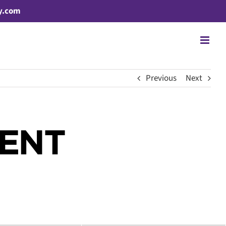
y.com
Previous
Next
CENT