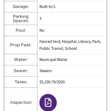
Built-In/1
Garage:
Parking
3
Spaces:
No
Pool:
Fenced Yard, Hospital, Library, Park,
Prop Feat:
Public Transit, School
Municipal Water
Water:
Sewers
Sewer:
$5,330.79/2020
Taxes:
Inspection