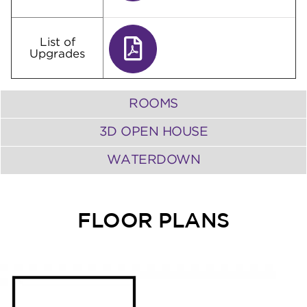
List of
Upgrades
ROOMS
3D OPEN HOUSE
WATERDOWN
FLOOR PLANS