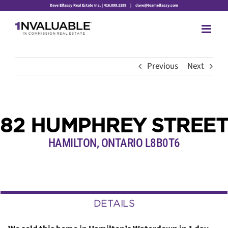
Skip
Dave Elfassy Real Estate Inc. | 416.899.1199
|
dave@teamelfassy.com
to
content
Previous
Next
82 HUMPHREY STREET
HAMILTON, ONTARIO L8B0T6
DETAILS