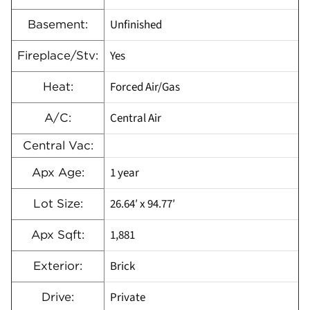
Unfinished
Basement:
Yes
Fireplace/Stv:
Forced Air/Gas
Heat:
Central Air
A/C:
Central Vac:
1 year
Apx Age:
26.64′ x 94.77′
Lot Size:
1,881
Apx Sqft:
Brick
Exterior:
Private
Drive: