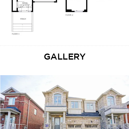
GALLERY