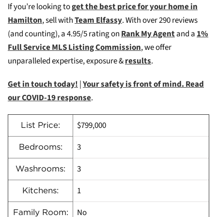
If you’re looking to
g
et the best price for your home in
Hamilton
, sell with
Team Elfassy
. W
ith over 290 reviews
(and counting), a 4.95/5 rating on
Rank My Agent
and a
1%
Full Service MLS Listing Commission
, we offer
unparalleled expertise, exposure &
results
.
Get in touch today!
|
Your safety is front of mind. Read
our COVID-19 response
.
$799,000
List Price:
3
Bedrooms:
3
Washrooms:
1
Kitchens:
No
Family Room: