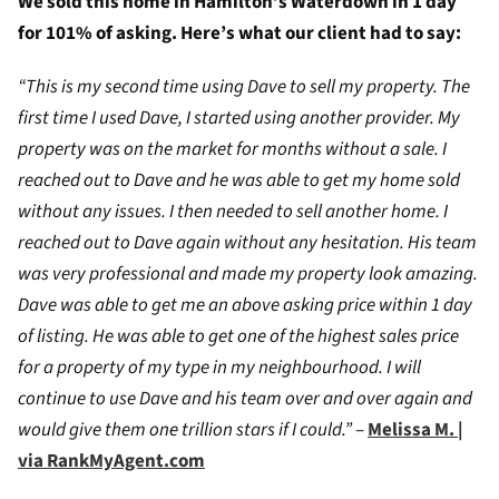
We sold this home in Hamilton’s Waterdown in 1 day
for 101% of asking. Here’s what our client had to say:
“This is my second time using Dave to sell my property. The
first time I used Dave, I started using another provider. My
property was on the market for months without a sale. I
reached out to Dave and he was able to get my home sold
without any issues. I then needed to sell another home. I
reached out to Dave again without any hesitation. His team
was very professional and made my property look amazing.
Dave was able to get me an above asking price within 1 day
of listing. He was able to get one of the highest sales price
for a property of my type in my neighbourhood. I will
continue to use Dave and his team over and over again and
would give them one trillion stars if I could.”
–
Melissa M. |
via RankMyAgent.com