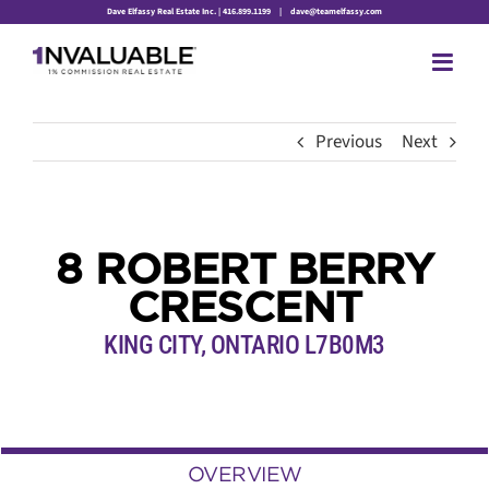
Skip
Dave Elfassy Real Estate Inc. | 416.899.1199
|
dave@teamelfassy.com
to
content
Previous
Next
8 ROBERT BERRY
CRESCENT
KING CITY, ONTARIO L7B0M3
OVERVIEW