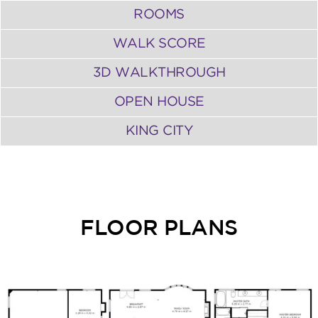
ROOMS
WALK SCORE
3D WALKTHROUGH
OPEN HOUSE
KING CITY
FLOOR PLANS