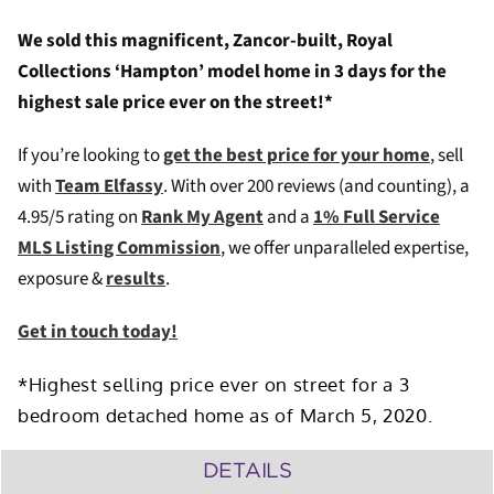
We sold this magnificent, Zancor-built, Royal
Collections ‘Hampton’ model home in 3 days for the
highest sale price ever on the street!*
If you’re looking to
get the best price for your home
, sell
with
Team Elfassy
. W
ith over 200 reviews (and counting), a
4.95/5 rating on
Rank My Agent
and a
1% Full Service
MLS Listing Commission
, we offer unparalleled expertise,
exposure &
results
.
Get in touch today!
*Highest selling price ever on street for a 3
bedroom detached home as of March 5, 2020.
DETAILS