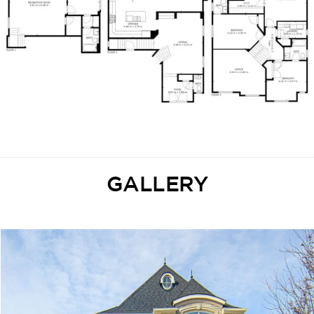
GALLERY