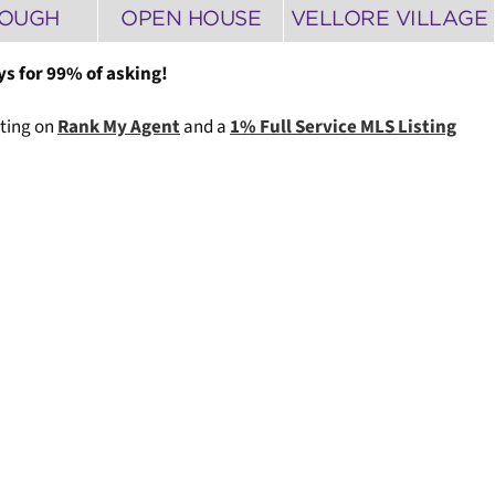
ROUGH
OPEN HOUSE
VELLORE VILLAGE
ys for 99% of asking!
ating on
Rank My Agent
and a
1% Full Service MLS Listing