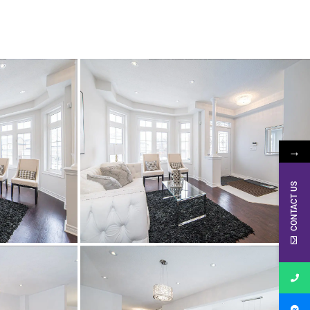
→
CONTACT US