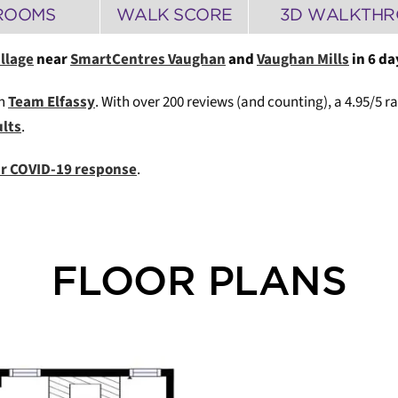
ROOMS
WALK SCORE
3D WALKTH
illage
near
SmartCentres Vaughan
and
Vaughan Mills
in 6 da
th
Team Elfassy
. W
ith over 200 reviews (and counting), a 4.95/5 r
ults
.
our COVID-19 response
.
FLOOR PLANS