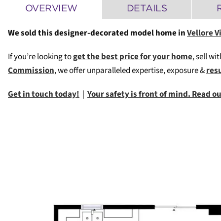
OVERVIEW
DETAILS
We sold this designer-decorated model home in
Vellore V
If you’re looking to
get the best price for your home
, sell wi
Commission
, we offer unparalleled expertise, exposure &
res
Get in touch today!
|
Your safety is front of mind. Read 