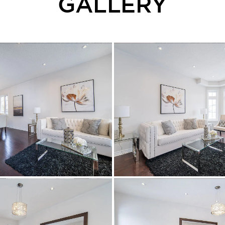
GALLERY