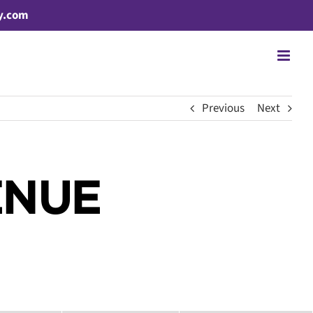
y.com
Previous
Next
ENUE