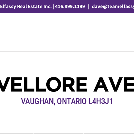
Elfassy Real Estate Inc. | 416.899.1199
|
dave@teamelfass
 VELLORE AV
VAUGHAN, ONTARIO L4H3J1