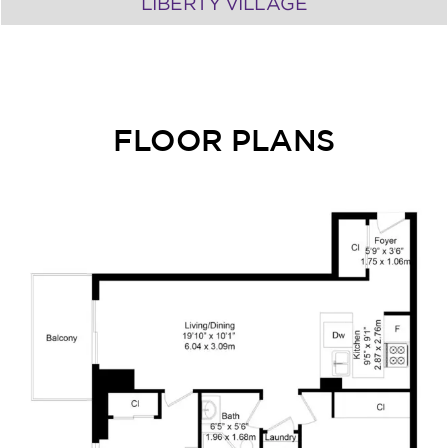
LIBERTY VILLAGE
FLOOR PLANS