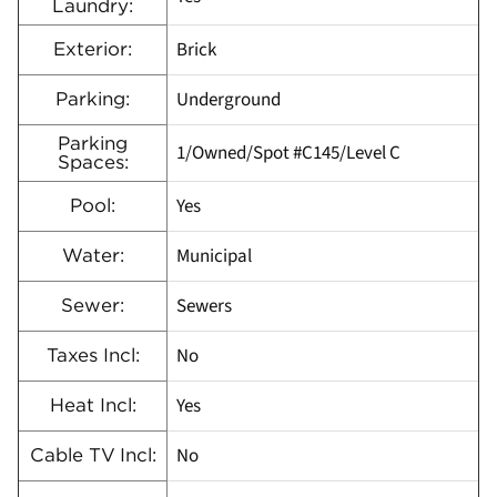
Laundry:
Brick
Exterior:
Underground
Parking:
Parking
1/Owned/Spot #C145/Level C
Spaces:
Yes
Pool:
Municipal
Water:
Sewers
Sewer:
No
Taxes Incl:
Yes
Heat Incl:
No
Cable TV Incl: