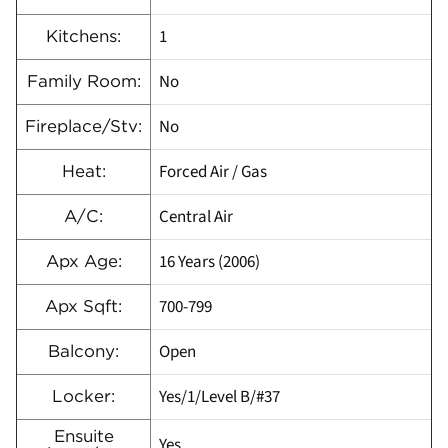
1
Kitchens:
No
Family Room:
No
Fireplace/Stv:
Forced Air / Gas
Heat:
Central Air
A/C:
16 Years (2006)
Apx Age:
700-799
Apx Sqft:
Open
Balcony:
Yes/1/Level B/#37
Locker:
Ensuite
Yes