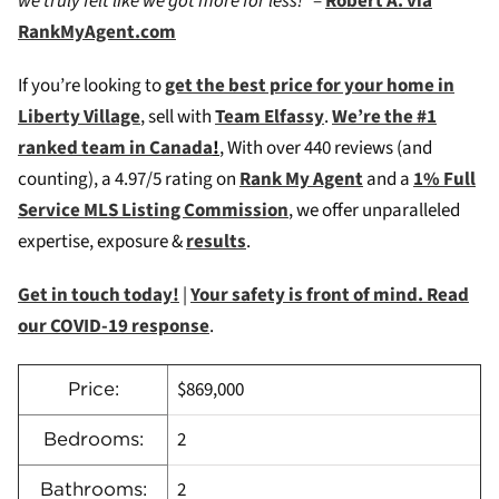
we truly felt like we got more for less!”
–
Robert A. via
RankMyAgent.com
If you’re looking to
get the best price for your home in
Liberty Village
, sell with
Team Elfassy
.
We’re the #1
ranked team in Canada
!
, W
ith over 440 reviews (and
counting), a 4.97/5 rating on
Rank My Agent
and a
1% Full
Service MLS Listing Commission
, we offer unparalleled
expertise, exposure &
results
.
Get in touch today!
|
Your safety is front of mind. Read
our COVID-19 response
.
$869,000
Price:
2
Bedrooms:
2
Bathrooms: