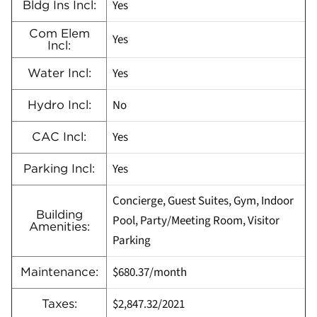
Yes
Bldg Ins Incl:
Com Elem
Yes
Incl:
Yes
Water Incl:
No
Hydro Incl:
Yes
CAC Incl:
Yes
Parking Incl:
Concierge, Guest Suites, Gym, Indoor
Building
Pool, Party/Meeting Room, Visitor
Amenities:
Parking
$680.37/month
Maintenance:
$2,847.32/2021
Taxes: