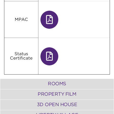
MPAC
Status
Certificate
ROOMS
PROPERTY FILM
3D OPEN HOUSE