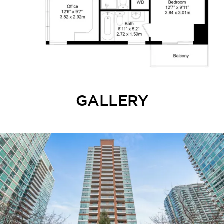
GALLERY