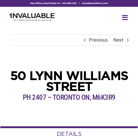
Skip
Dave Elfassy Real Estate Inc. | 416.899.1199
|
dave@teamelfassy.com
to
content
Previous
Next
50 LYNN WILLIAMS
STREET
PH 2407 – TORONTO ON, M6K3R9
DETAILS