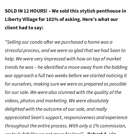
SOLD IN 12 HOURS! – We sold this stylish penthouse in
Liberty Village for 102% of asking. Here’s what our
client had to say:
“Selling our condo after we purchased a home was a
stressful process, and we were so glad that we had Sean to
help. We were very impressed with how on top of market
trends he was – he identified a move away from the bidding
war approach a full two weeks before we started noticing it
for ourselves, making sure we were as prepared as possible
for our sale. We were also stunned with the quality of the
videos, photos and marketing. We were absolutely
delighted with the outcome of our sale, and really
appreciated Sean’s support, responsiveness and experience
throughout the entire process. With only a 1% commission,