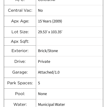
No
Central Vac:
15 Years (2009)
Apx Age:
29.53′ x 103.35′
Lot Size:
Apx Sqft:
Brick/Stone
Exterior:
Private
Drive:
Attached/1.0
Garage:
5
Park Spaces:
None
Pool:
Municipal Water
Water: