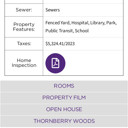
Sewers
Sewer:
Fenced Yard, Hospital, Library, Park,
Property
Features:
Public Transit, School
$5,324.41
/
2023
Taxes:
Home
Inspection
ROOMS
PROPERTY FILM
OPEN HOUSE
THORNBERRY WOODS