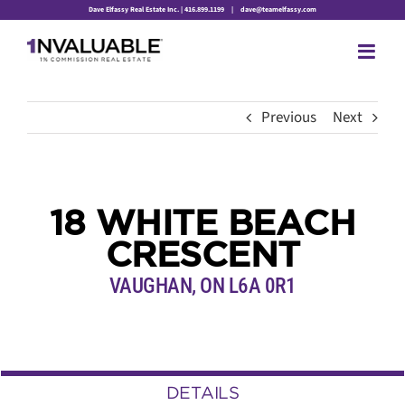
Skip
Dave Elfassy Real Estate Inc. | 416.899.1199
|
dave@teamelfassy.com
to
content
Previous
Next
18 WHITE BEACH
CRESCENT
VAUGHAN, ON L6A 0R1
DETAILS