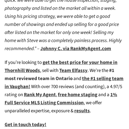
quick. We were able to get the house inspection, staging,
photography and listed on the market all within a week.
Using his pricing strategy, we were able to get a good
number of showings and ended up selling for a good price
after listed on the market for only one week! Selling my
home with Steve was a completely painless process. Highly
recommended.” –
Johnny C. via RankMyAgent.com
If you’re looking to
g
et the best price for your home in
Thornhill Woods
, sell with
Team Elfassy
. We’re the
#1
most reviewed team in Ontario
and
the #1 selling team
in Vaughan!
W
ith over 700 reviews (and counting), a 4.97/5
rating on
Rank My Agent
,
free home staging
and a
1%
Full Service MLS Listing Commission
, we offer
unparalleled expertise, exposure &
results
.
Get in touch today!