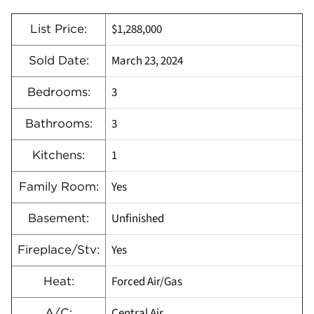
$1,288,000
List Price:
March 23, 2024
Sold Date:
3
Bedrooms:
3
Bathrooms:
1
Kitchens:
Yes
Family Room:
Unfinished
Basement:
Yes
Fireplace/Stv:
Forced Air/Gas
Heat:
Central Air
A/C: