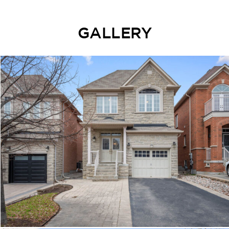
GALLERY