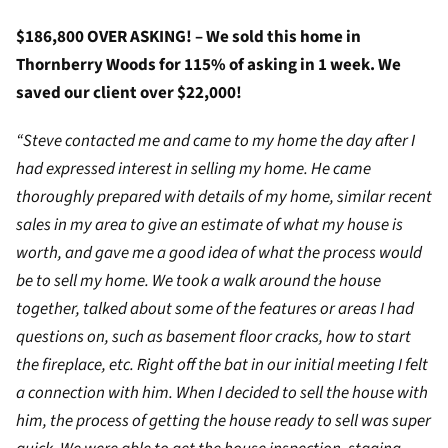
$186,800 OVER ASKING! – We sold this home in
Thornberry Woods for 115% of asking in 1 week. We
saved our client over $22,000!
“Steve contacted me and came to my home the day after I
had expressed interest in selling my home. He came
thoroughly prepared with details of my home, similar recent
sales in my area to give an estimate of what my house is
worth, and gave me a good idea of what the process would
be to sell my home. We took a walk around the house
together, talked about some of the features or areas I had
questions on, such as basement floor cracks, how to start
the fireplace, etc. Right off the bat in our initial meeting I felt
a connection with him. When I decided to sell the house with
him, the process of getting the house ready to sell was super