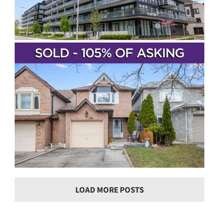
LOAD MORE POSTS