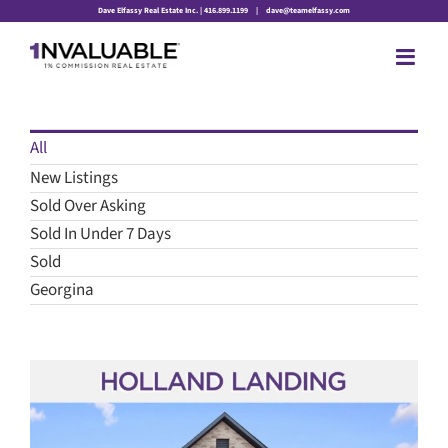
Skip
Dave Elfassy Real Estate Inc. | 416.899.1199
|
dave@teamelfassy.com
to
content
All
New Listings
Sold Over Asking
Sold In Under 7 Days
Sold
Georgina