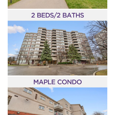
King City
Stouffville
Pickering
Peel Region
Halton Region
Hamilton & Niagara Region