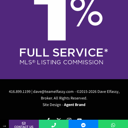
416.899.1199 |
dave@teamelfassy.com
- ©2015-2026 Dave Elfassy,
Broker. All Rights Reserved.
Site Design -
Agent Brand
Facebook
X
Instagram
YouTube
Are you a Buyer, Seller, Landlord or Renter?
→
CONTACT US