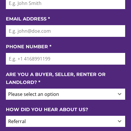
EMAIL ADDRESS
*
PHONE NUMBER
*
ARE YOU A BUYER, SELLER, RENTER OR
LANDLORD?
*
Please select an option
HOW DID YOU HEAR ABOUT US?
Referral