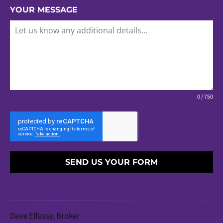
YOUR MESSAGE
0 / 750
SEND US YOUR FORM
Dave Elfassy, Broker