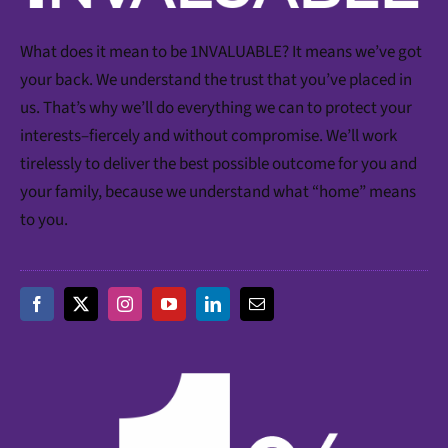
What does it mean to be 1NVALUABLE? It means we’ve got
your back. We understand the trust that you’ve placed in
us. That’s why we’ll do everything we can to protect your
interests–fiercely and without compromise. We’ll work
tirelessly to deliver the best possible outcome for you and
your family, because we understand what “home” means
to you.