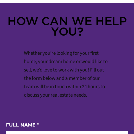
HOW CAN WE HELP
YOU?
Whether you’re looking for your first
home, your dream home or would like to
sell, we’d love to work with you! Fill out
the form below and a member of our
team will be in touch within 24 hours to
discuss your real estate needs.
FULL NAME
*