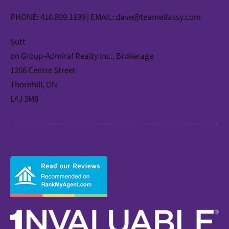
PHONE: 416.899.1199 | EMAIL:
dave@teamelfassy.com
Sutt
on Group-Admiral Realty Inc., Brokerage
1206 Centre Street
Thornhill, ON
L4J 3M9
READ OUR REVIEWS!