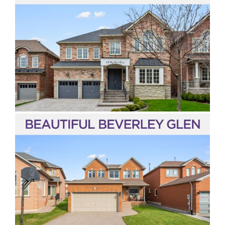
Vaughan
Toronto
Richmond Hill
Markham
Aurora
Newmarket
Bradford