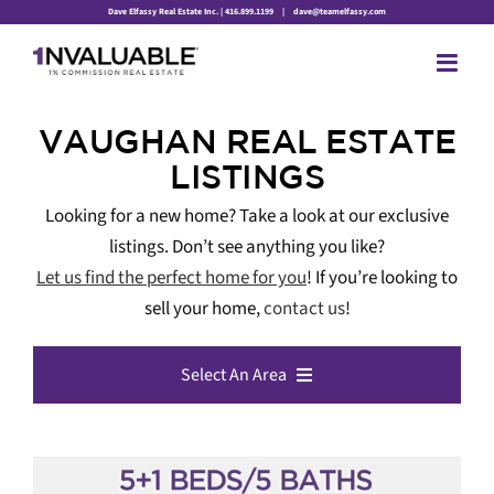
Skip
Dave Elfassy Real Estate Inc. | 416.899.1199
|
dave@teamelfassy.com
to
content
VAUGHAN REAL ESTATE
LISTINGS
Looking for a new home? Take a look at our exclusive
listings. Don’t see anything you like?
Let us find the perfect home for you
! If you’re looking to
sell your home,
contact us
!
Select An Area
All Listings