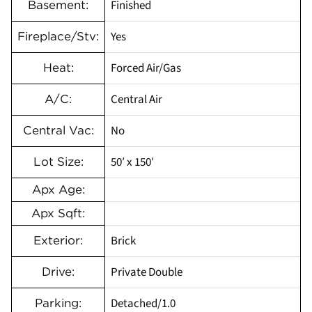
Finished
Basement:
Yes
Fireplace/Stv:
Forced Air/Gas
Heat:
Central Air
A/C:
No
Central Vac:
50′ x 150′
Lot Size:
Apx Age:
Apx Sqft:
Brick
Exterior:
Private Double
Drive:
Detached/1.0
Parking: