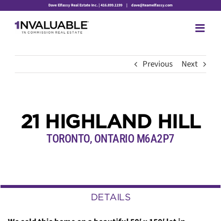
Skip
Dave Elfassy Real Estate Inc. | 416.899.1199
|
dave@teamelfassy.com
to
content
Previous
Next
21 HIGHLAND HILL
TORONTO, ONTARIO M6A2P7
DETAILS