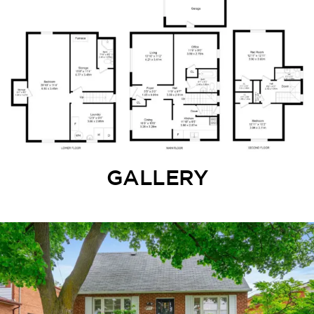
GALLERY