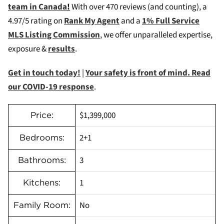
team in Canada
!
W
ith over 470 reviews (and counting), a
4.97/5 rating on
Rank My Agent
and a
1% Full Service
MLS Listing Commission
, we offer unparalleled expertise,
exposure &
results
.
Get in touch today!
|
Your safety is front of mind. Read
our COVID-19 response
.
$1,399,000
Price:
2+1
Bedrooms:
3
Bathrooms:
1
Kitchens:
No
Family Room: