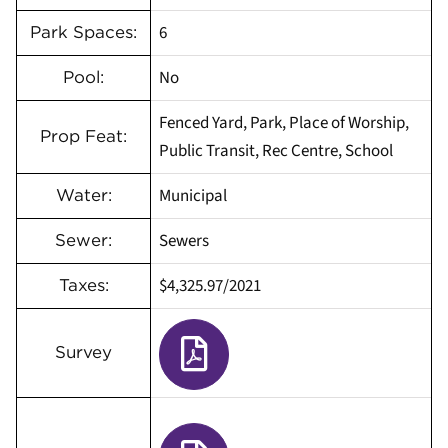
6
Park Spaces:
No
Pool:
Fenced Yard, Park, Place of Worship,
Prop Feat:
Public Transit, Rec Centre, School
Municipal
Water:
Sewers
Sewer:
$4,325.97
/
2021
Taxes:
Survey