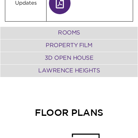
Updates
ROOMS
PROPERTY FILM
3D OPEN HOUSE
LAWRENCE HEIGHTS
FLOOR PLANS