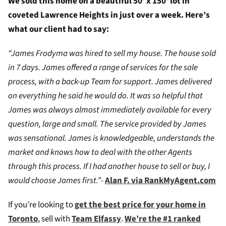
We sold this home on a beautiful 50′ x 150′ lot in
coveted Lawrence Heights in just over a week. Here’s
what our client had to say:
“James Frodyma was hired to sell my house. The house sold
in 7 days. James offered a range of services for the sale
process, with a back-up Team for support. James delivered
on everything he said he would do. It was so helpful that
James was always almost immediately available for every
question, large and small. The service provided by James
was sensational. James is knowledgeable, understands the
market and knows how to deal with the other Agents
through this process. If I had another house to sell or buy, I
would choose James first.”-
Alan F. via RankMyAgent.com
If you’re looking to
get the best price for your home in
Toronto
, sell with
Team Elfassy
.
We’re the #1 ranked