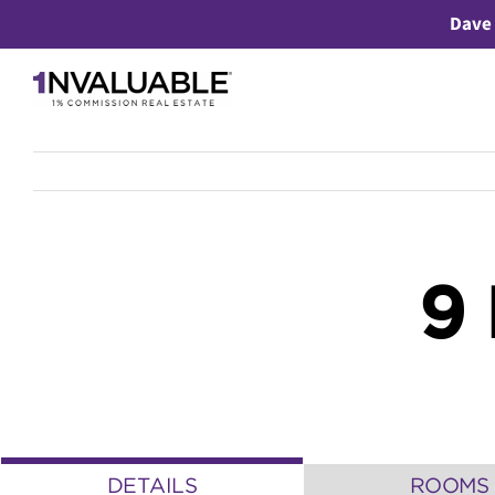
Skip
Dave 
to
content
9
DETAILS
ROOMS