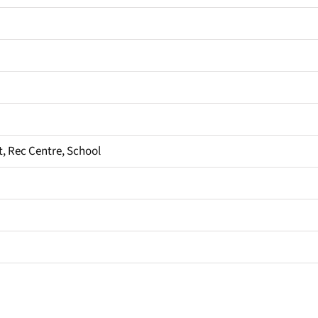
it, Rec Centre, School