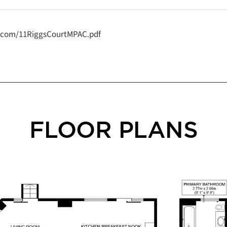
y.com/11RiggsCourtMPAC.pdf
FLOOR PLANS