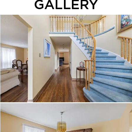
GALLERY