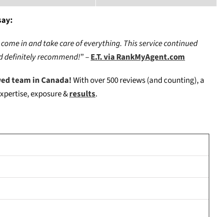
say:
 come in and take care of everything. This service continued
uld definitely recommend!
” –
E.T. via RankMyAgent.com
wed team in Canada!
W
ith over 500 reviews (and counting), a
expertise, exposure &
results
.