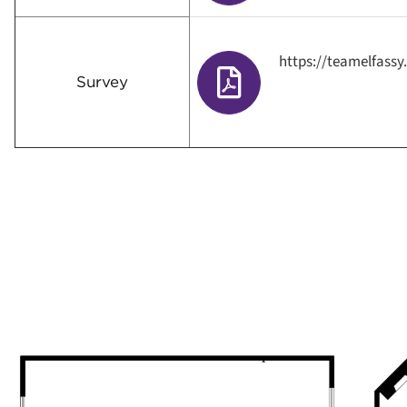
https://teamelfass
Survey