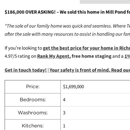
$186,000 OVER ASKING! – We sold this home in Mill Pond fo
“The sale of our family home was quick and seamless. Where Team
after the sale with many resources to assist in handling our f
If you’re looking to
g
et the best price for your home in Ric
4.97/5 rating on
Rank My Agent
,
free home staging
and a
1%
Get in touch today!
|
Your safety is front of mind. Read o
$1,699,000
Price:
4
Bedrooms:
3
Washrooms:
1
Kitchens: