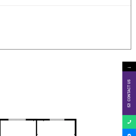
→
CONTACT US