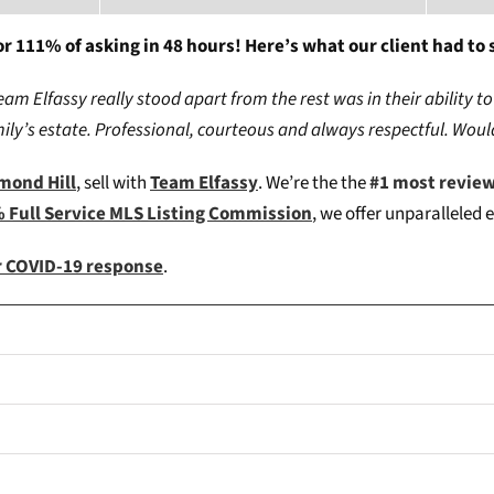
r 111% of asking in 48 hours! Here’s what our client had to 
 Elfassy really stood apart from the rest was in their ability to
amily’s estate. Professional, courteous and always respectful. Wo
hmond Hill
, sell with
Team Elfassy
. We’re the the
#1 most revie
 Full Service MLS Listing Commission
, we offer unparalleled 
ur COVID-19 response
.