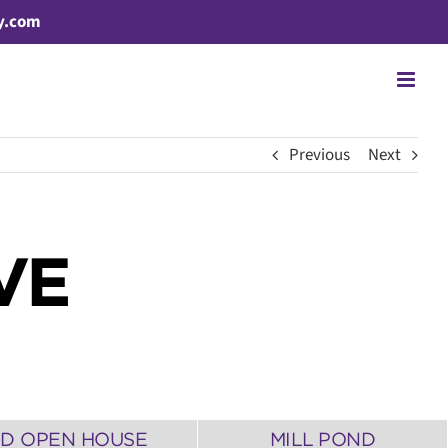
y.com
Previous
Next
VE
3D OPEN HOUSE
MILL POND