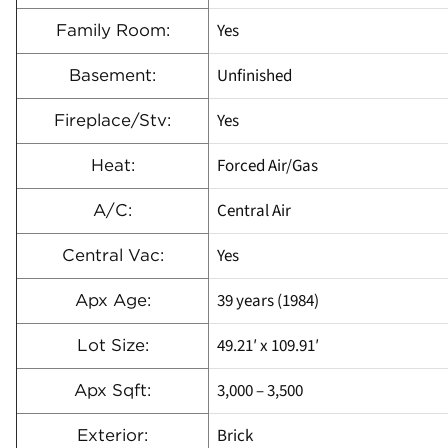
Yes
Family Room:
Unfinished
Basement:
Yes
Fireplace/Stv:
Forced Air/Gas
Heat:
Central Air
A/C:
Yes
Central Vac:
39 years (1984)
Apx Age:
49.21′ x 109.91′
Lot Size:
3,000 – 3,500
Apx Sqft:
Brick
Exterior: