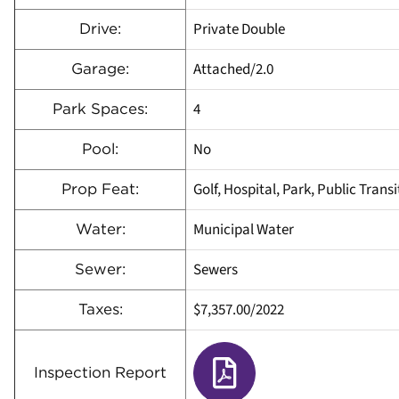
Private Double
Drive:
Attached/2.0
Garage:
4
Park Spaces:
No
Pool:
Golf, Hospital, Park, Public Trans
Prop Feat:
Municipal Water
Water:
Sewers
Sewer:
$7,357.00/2022
Taxes:
Inspection Report