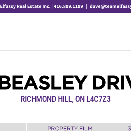
Elfassy Real Estate Inc. | 416.899.1199
|
dave@teamelfass
 BEASLEY DRI
RICHMOND HILL
,
ON
L4C7Z3
PROPERTY FILM