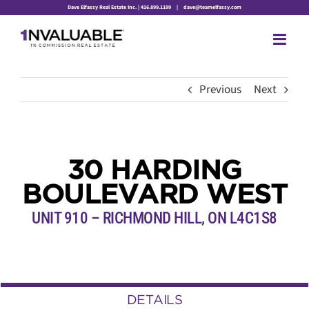
Skip
Dave Elfassy Real Estate Inc. | 416.899.1199
|
dave@teamelfassy.com
to
content
Previous
Next
30 HARDING
BOULEVARD WEST
UNIT 910 – RICHMOND HILL, ON L4C1S8
DETAILS