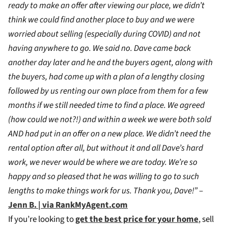
ready to make an offer after viewing our place, we didn’t
think we could find another place to buy and we were
worried about selling (especially during COVID) and not
having anywhere to go. We said no. Dave came back
another day later and he and the buyers agent, along with
the buyers, had come up with a plan of a lengthy closing
followed by us renting our own place from them for a few
months if we still needed time to find a place. We agreed
(how could we not?!) and within a week we were both sold
AND had put in an offer on a new place. We didn’t need the
rental option after all, but without it and all Dave’s hard
work, we never would be where we are today. We’re so
happy and so pleased that he was willing to go to such
lengths to make things work for us. Thank you, Dave!”
–
Jenn B. | via RankMyAgent.com
If you’re looking to
get the best price for your home
, sell