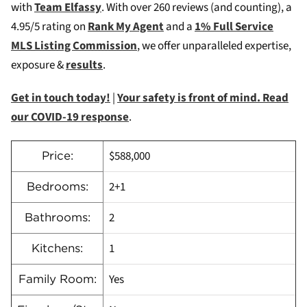
with
Team Elfassy
. W
ith over 260 reviews (and counting), a
4.95/5 rating on
Rank My Agent
and a
1% Full Service
MLS Listing Commission
, we offer unparalleled expertise,
exposure &
results
.
Get in touch today!
|
Your safety is front of mind. Read
our COVID-19 response
.
$588,000
Price:
2+1
Bedrooms:
2
Bathrooms:
1
Kitchens:
Yes
Family Room: