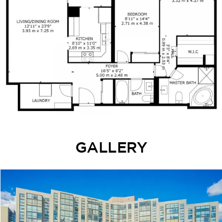
GALLERY