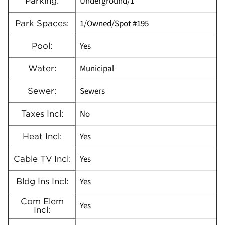
Underground/1
Parking:
1/Owned/Spot #195
Park Spaces:
Yes
Pool:
Municipal
Water:
Sewers
Sewer:
No
Taxes Incl:
Yes
Heat Incl:
Yes
Cable TV Incl:
Yes
Bldg Ins Incl:
Com Elem
Yes
Incl: