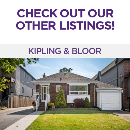
CHECK OUT OUR
OTHER LISTINGS!