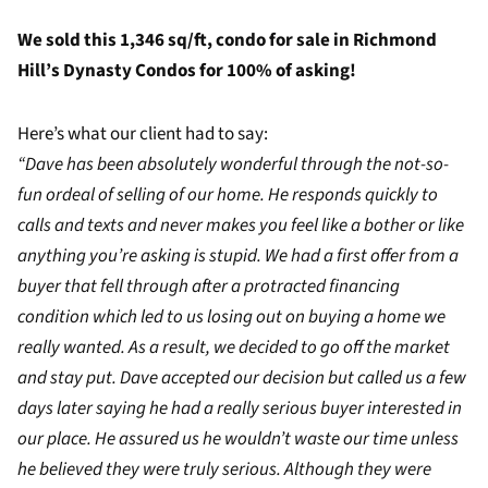
We sold this 1,346 sq/ft, condo for sale in Richmond
Hill’s Dynasty Condos for 100% of asking!
Here’s what our client had to say:
“Dave has been absolutely wonderful through the not-so-
fun ordeal of selling of our home. He responds quickly to
calls and texts and never makes you feel like a bother or like
anything you’re asking is stupid. We had a first offer from a
buyer that fell through after a protracted financing
condition which led to us losing out on buying a home we
really wanted. As a result, we decided to go off the market
and stay put. Dave accepted our decision but called us a few
days later saying he had a really serious buyer interested in
our place. He assured us he wouldn’t waste our time unless
he believed they were truly serious. Although they were