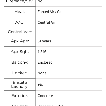
No
Fireplace/Stv:
Forced Air / Gas
Heat:
Central Air
A/C:
Central Vac:
31 years
Apx Age:
1,346
Apx Sqft:
Enclosed
Balcony:
None
Locker:
Ensuite
Yes
Laundry:
Concrete
Exterior: