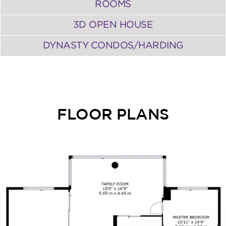
ROOMS
3D OPEN HOUSE
DYNASTY CONDOS/HARDING
FLOOR PLANS