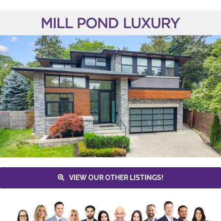
VIEW OUR OTHER LISTINGS!