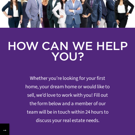
HOW CAN WE HELP
YOU?
Whether you’re looking for your first
home, your dream home or would like to
sell, we’d love to work with you! Fill out
the form below and a member of our
team will be in touch within 24 hours to
discuss your real estate needs.
→