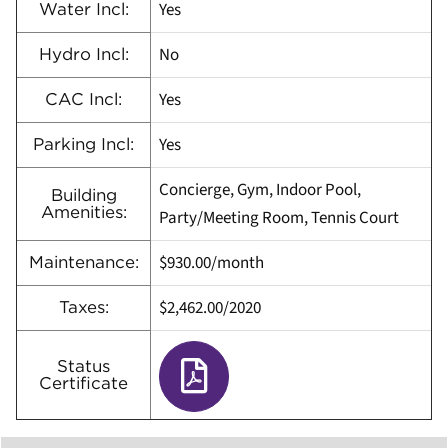
Yes
Water Incl:
No
Hydro Incl:
Yes
CAC Incl:
Yes
Parking Incl:
Concierge, Gym, Indoor Pool,
Building
Amenities:
Party/Meeting Room, Tennis Court
$930.00/month
Maintenance:
$2,462.00/2020
Taxes:
Status
Certificate