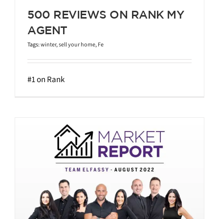
500 REVIEWS ON RANK MY
AGENT
Tags:
winter
,
sell your home
,
Fe
#1 on Rank