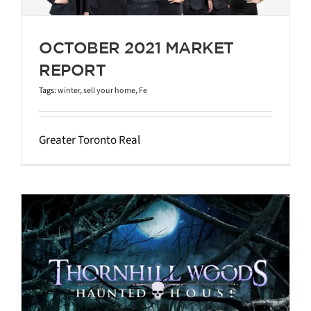
OCTOBER 2021 MARKET
REPORT
Tags:
winter
,
sell your home
,
Fe
Greater Toronto Real