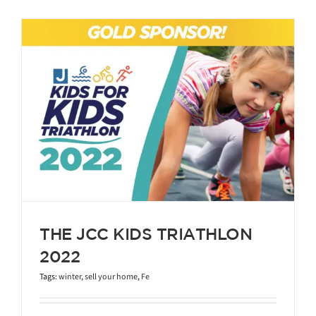
THE JCC KIDS TRIATHLON
2022
Tags:
winter
,
sell your home
,
Fe