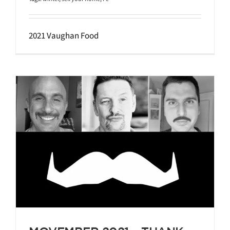
2021 Vaughan Food