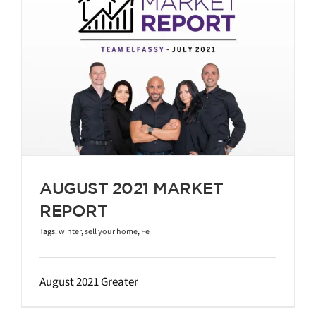
AUGUST 2021 MARKET
REPORT
Tags:
winter
,
sell your home
,
Fe
August 2021 Greater