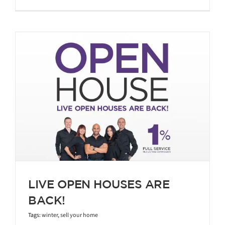
LIVE OPEN HOUSES ARE
BACK!
Tags:
winter
,
sell your home