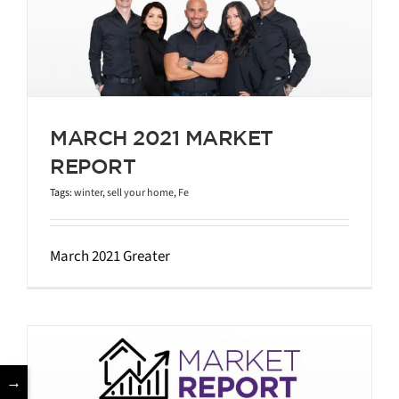
MARCH 2021 MARKET
REPORT
Tags:
winter
,
sell your home
,
Fe
March 2021 Greater
→