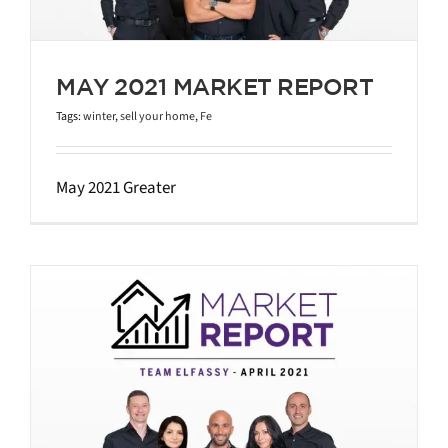
MAY 2021 MARKET REPORT
Tags:
winter
,
sell your home
,
Fe
May 2021 Greater