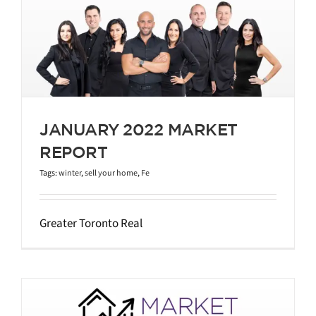
JANUARY 2022 MARKET
REPORT
Tags:
winter
,
sell your home
,
Fe
Greater Toronto Real