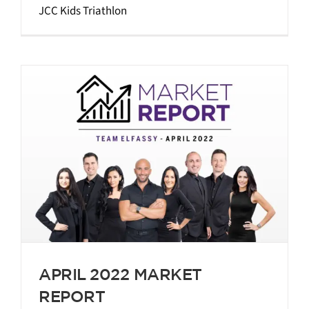
JCC Kids Triathlon
APRIL 2022 MARKET
REPORT