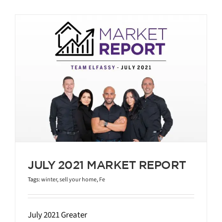
JULY 2021 MARKET REPORT
Tags:
winter
,
sell your home
,
Fe
July 2021 Greater