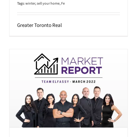
Tags:
winter
,
sell your home
,
Fe
Greater Toronto Real