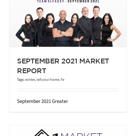
SEPTEMBER 2021 MARKET
REPORT
Tags:
winter
,
sell your home
,
Fe
September 2021 Greater