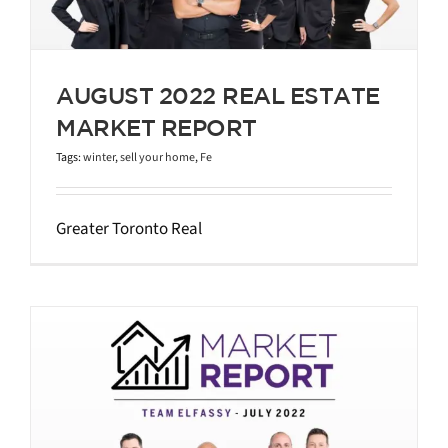
AUGUST 2022 REAL ESTATE
MARKET REPORT
Tags:
winter
,
sell your home
,
Fe
Greater Toronto Real