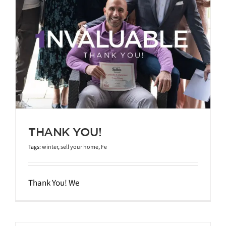
THANK YOU!
Tags:
winter
,
sell your home
,
Fe
Thank You! We