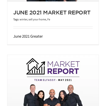
JUNE 2021 MARKET REPORT
Tags:
winter
,
sell your home
,
Fe
June 2021 Greater