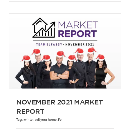
NOVEMBER 2021 MARKET
REPORT
Tags:
winter
,
sell your home
,
Fe