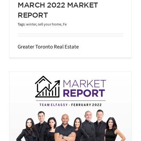
MARCH 2022 MARKET
REPORT
Tags:
winter
,
sell your home
,
Fe
Greater Toronto Real Estate