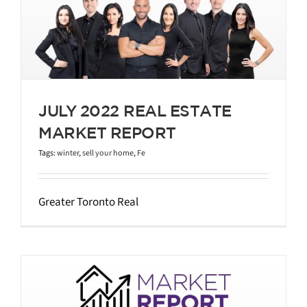
JULY 2022 REAL ESTATE
MARKET REPORT
Tags:
winter
,
sell your home
,
Fe
Greater Toronto Real