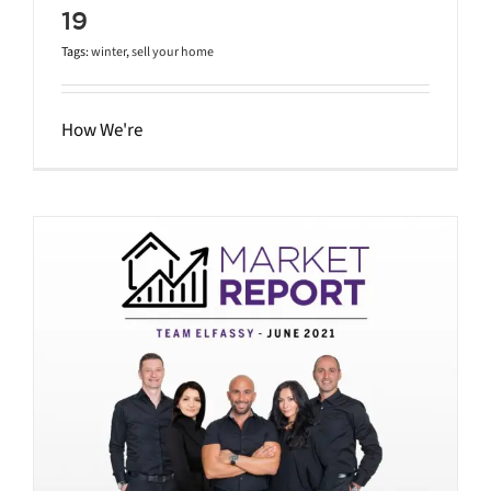
19
Tags:
winter
,
sell your home
How We're