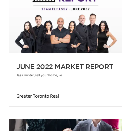
JUNE 2022 MARKET REPORT
Tags:
winter
,
sell your home
,
Fe
Greater Toronto Real