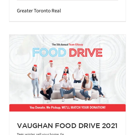
Greater Toronto Real
VAUGHAN FOOD DRIVE 2021
Tags:
winter
,
sell your home
,
Fe