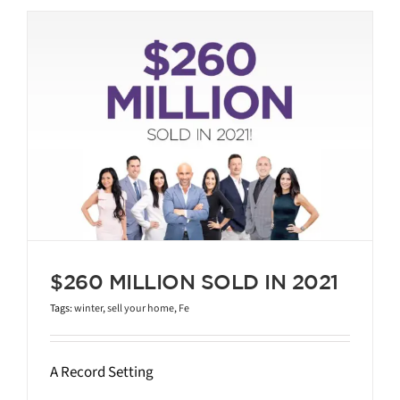
$260 MILLION SOLD IN 2021
Tags:
winter
,
sell your home
,
Fe
A Record Setting