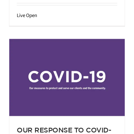
Live Open
g
OUR RESPONSE TO COVID-