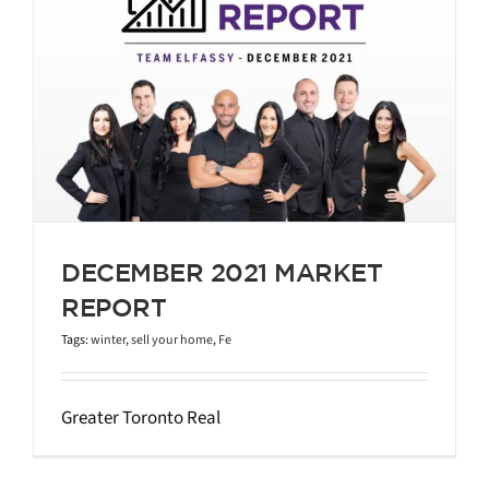
DECEMBER 2021 MARKET
REPORT
Tags:
winter
,
sell your home
,
Fe
Greater Toronto Real