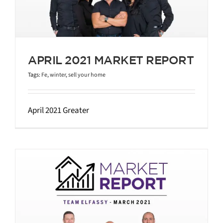
APRIL 2021 MARKET REPORT
Tags:
Fe
,
winter
,
sell your home
April 2021 Greater