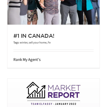
#1 IN CANADA!
Tags:
winter
,
sell your home
,
Fe
Rank My Agent's