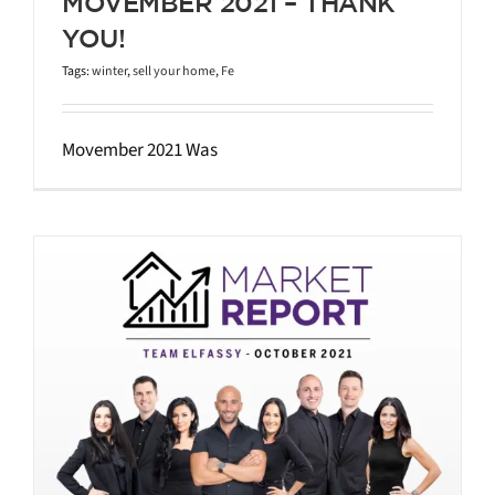
MOVEMBER 2021 – THANK
YOU!
Tags:
winter
,
sell your home
,
Fe
Movember 2021 Was