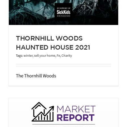
THORNHILL WOODS
HAUNTED HOUSE 2021
Tags:
winter
,
sell your home
,
Fe
,
Charity
The Thornhill Woods