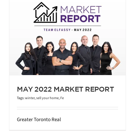
MAY 2022 MARKET REPORT
Tags:
winter
,
sell your home
,
Fe
Greater Toronto Real