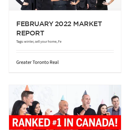
FEBRUARY 2022 MARKET
REPORT
Tags:
winter
,
sell your home
,
Fe
Greater Toronto Real